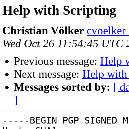
Help with Scripting
Christian Völker
cvoelker
Wed Oct 26 11:54:45 UTC 
Previous message:
Help w
Next message:
Help with
Messages sorted by:
[ d
]
-----BEGIN PGP SIGNED M