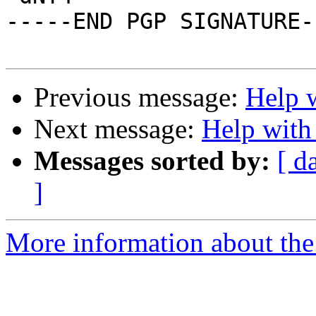
-----END PGP SIGNATURE--
Previous message:
Help w
Next message:
Help with
Messages sorted by:
[ d
]
More information about the