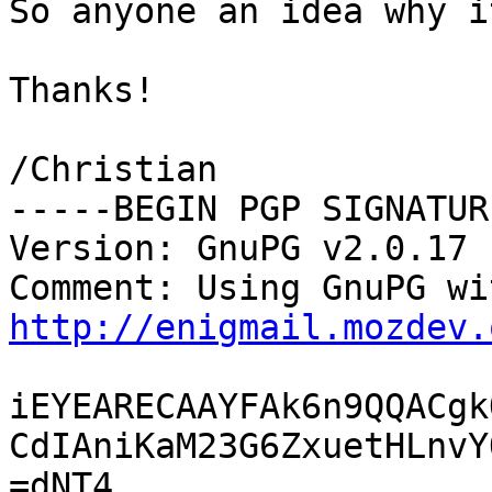
So anyone an idea why i
Thanks!

/Christian

-----BEGIN PGP SIGNATUR
Version: GnuPG v2.0.17 
http://enigmail.mozdev.
iEYEARECAAYFAk6n9QQACgk
CdIAniKaM23G6ZxuetHLnvY
=dNT4
