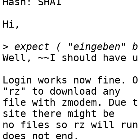
Hash: SHA1

Hi,

>
Well, ~~I should have u
Login works now fine. O
"rz" to download any

file with zmodem. Due t
site there might be

no files so rz will run
does not end.
