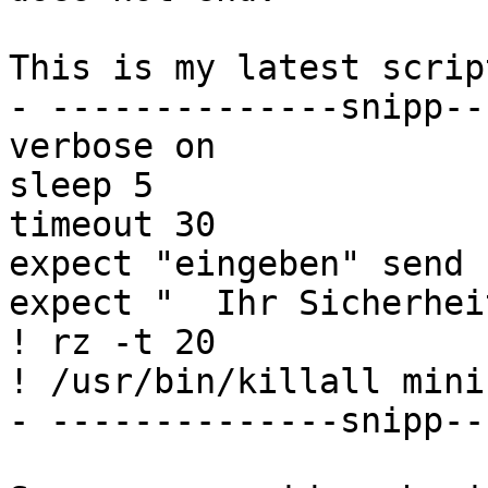
This is my latest scrip
- --------------snipp--
verbose on

sleep 5

timeout 30

expect "eingeben" send 
expect "  Ihr Sicherhei
! rz -t 20

! /usr/bin/killall minic
- --------------snipp--