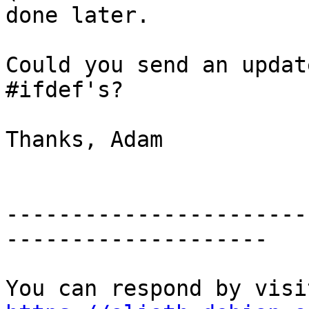
done later.

Could you send an updat
#ifdef's?

Thanks, Adam

-----------------------
--------------------
