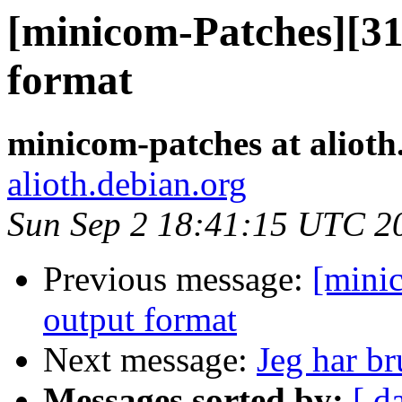
[minicom-Patches][31
format
minicom-patches at alioth
alioth.debian.org
Sun Sep 2 18:41:15 UTC 2
Previous message:
[mini
output format
Next message:
Jeg har br
Messages sorted by:
[ d