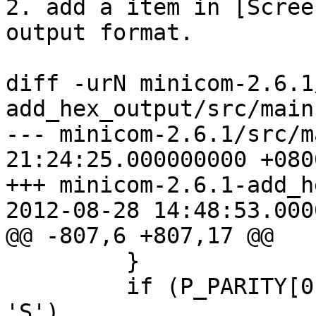
2. add a item in [Scree
output format.

diff -urN minicom-2.6.1
add_hex_output/src/main.
--- minicom-2.6.1/src/main.c	2012
21:24:25.000000000 +0800
+++ minicom-2.6.1-add_h
2012-08-28 14:48:53.000
@@ -807,6 +807,17 @@

         }

         if (P_PARITY[0] == 'M' || P_PARITY[0] == 
'S')
