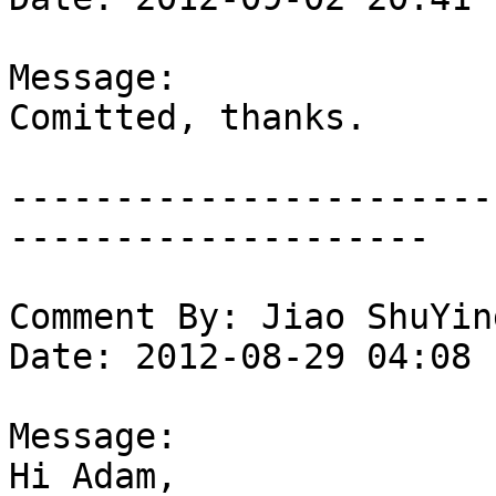
Message:

Comitted, thanks.

-----------------------
--------------------

Comment By: Jiao ShuYin
Date: 2012-08-29 04:08

Message:

Hi Adam,
