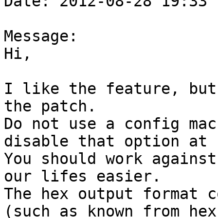
Date: 2012-08-28 19:33

Message:

Hi,

I like the feature, but
the patch.

Do not use a config mac
disable that option at 
You should work against
our lifes easier.

The hex output format c
(such as known from hex