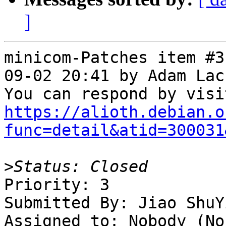
]
minicom-Patches item #3
09-02 20:41 by Adam Lac
https://alioth.debian.o
func=detail&atid=300031
>
Priority: 3

Submitted By: Jiao ShuY
Assigned to: Nobody (Non