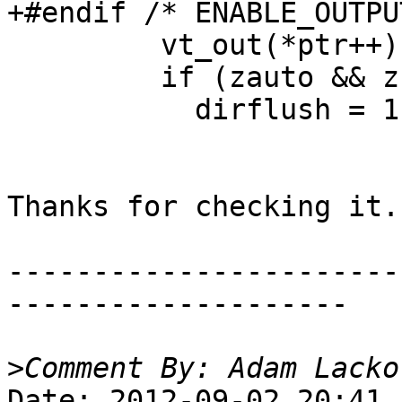
+#endif	/* ENABLE_OUTPUT_HEX */

         vt_out(*ptr++);

         if (zauto && zsig[zpos] == 0) {

           dirflush = 1;

Thanks for checking it.

-----------------------
--------------------

>
Date: 2012-09-02 20:41
