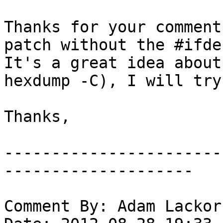
Thanks for your comment
patch without the #ifdef
It's a great idea about
hexdump -C), I will try
Thanks,

-----------------------
--------------------

Comment By: Adam Lackor