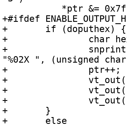
           *ptr &= 0x7f;

+#ifdef	ENABLE_OUTPUT_HEX

+	if (doputhex) {

+		char hexstr[4];

+		snprintf(hexstr, sizeof(hexstr), 
"%02X ", (unsigned char
+		ptr++;

+		vt_out(hexstr[0]);

+		vt_out(hexstr[1]);

+		vt_out(hexstr[2]);

+	} 

+	else
