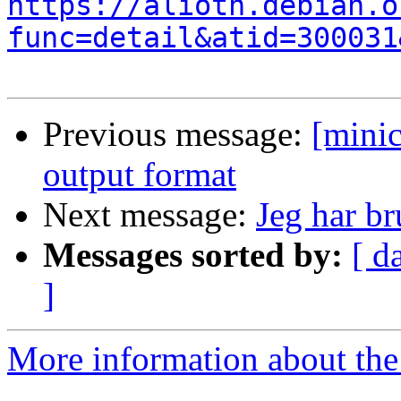
https://alioth.debian.o
func=detail&atid=300031
Previous message:
[mini
output format
Next message:
Jeg har br
Messages sorted by:
[ d
]
More information about the