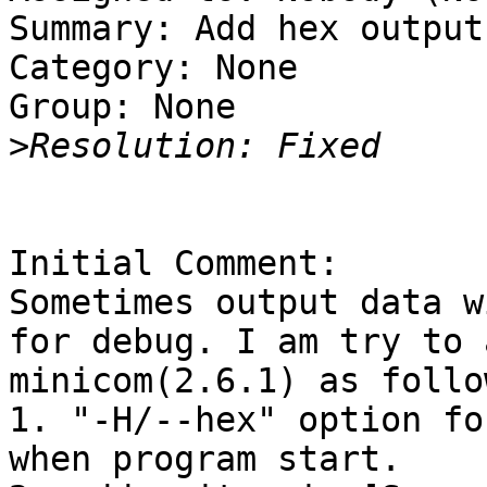
Summary: Add hex output
Category: None

Group: None

>
Initial Comment:

Sometimes output data w
for debug. I am try to 
minicom(2.6.1) as follow
1. "-H/--hex" option fo
when program start.
