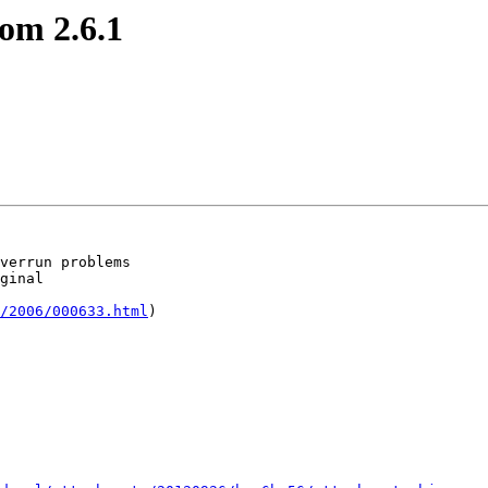
om 2.6.1
verrun problems

ginal

/2006/000633.html
)
