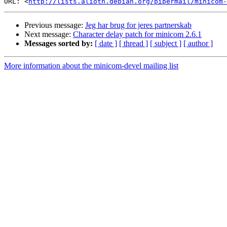
URL: <
http://lists.alioth.debian.org/pipermail/minicom-
Previous message:
Jeg har brug for jeres partnerskab
Next message:
Character delay patch for minicom 2.6.1
Messages sorted by:
[ date ]
[ thread ]
[ subject ]
[ author ]
More information about the minicom-devel mailing list