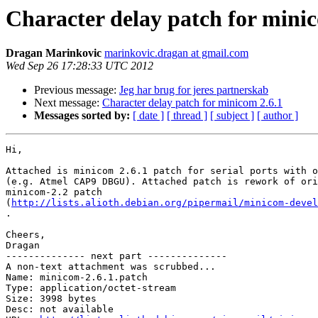
Character delay patch for minic
Dragan Marinkovic
marinkovic.dragan at gmail.com
Wed Sep 26 17:28:33 UTC 2012
Previous message:
Jeg har brug for jeres partnerskab
Next message:
Character delay patch for minicom 2.6.1
Messages sorted by:
[ date ]
[ thread ]
[ subject ]
[ author ]
Hi,

Attached is minicom 2.6.1 patch for serial ports with o
(e.g. Atmel CAP9 DBGU). Attached patch is rework of ori
minicom-2.2 patch

(
http://lists.alioth.debian.org/pipermail/minicom-devel
.

Cheers,

Dragan

-------------- next part --------------

A non-text attachment was scrubbed...

Name: minicom-2.6.1.patch

Type: application/octet-stream

Size: 3998 bytes

Desc: not available
