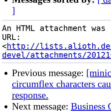
]
An HTML attachment was 
URL: 
<
http://lists.alioth.de
devel/attachments/20121
Previous message:
[mini
circumflex characters ca
response.
Next message:
Business 