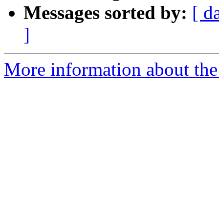
Messages sorted by:
[ d
]
More information about the