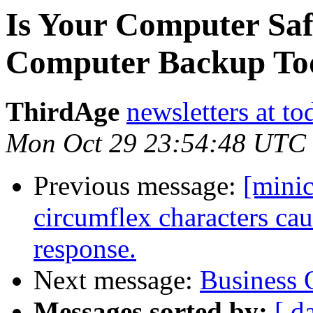
Is Your Computer Sa
Computer Backup To
ThirdAge
newsletters at t
Mon Oct 29 23:54:48 UTC
Previous message:
[mini
circumflex characters ca
response.
Next message:
Business 
Messages sorted by:
[ d