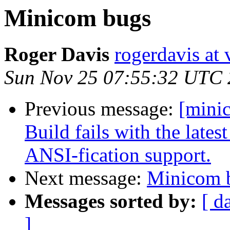
Minicom bugs
Roger Davis
rogerdavis at 
Sun Nov 25 07:55:32 UTC
Previous message:
[mini
Build fails with the lates
ANSI-fication support.
Next message:
Minicom 
Messages sorted by:
[ d
]