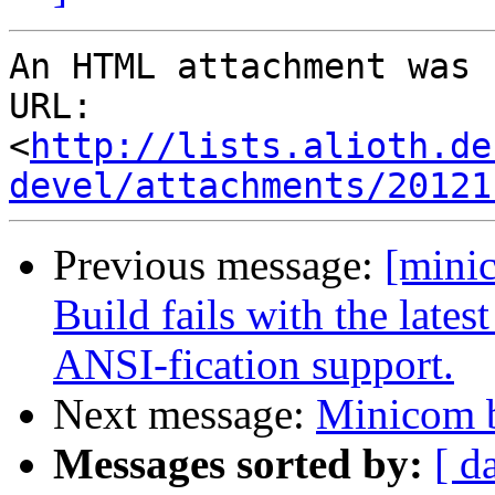
An HTML attachment was 
URL: 
<
http://lists.alioth.de
devel/attachments/20121
Previous message:
[mini
Build fails with the lates
ANSI-fication support.
Next message:
Minicom 
Messages sorted by:
[ d