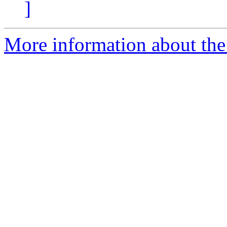
]
More information about the