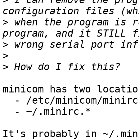
>
 when the program is r
>
>
>
minicom has two locatio
  - /etc/minicom/minirc.*

  - ~/.minirc.*

It's probably in ~/.min