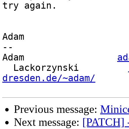
try again.

Adam

-- 

Adam                 
ad
  Lackorzynski         
dresden.de/~adam/
Previous message:
Minic
Next message:
[PATCH] - 