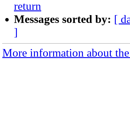
return
Messages sorted by:
[ d
]
More information about the