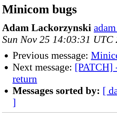
Minicom bugs
Adam Lackorzynski
adam 
Sun Nov 25 14:03:31 UTC
Previous message:
Minic
Next message:
[PATCH] - 
return
Messages sorted by:
[ d
]