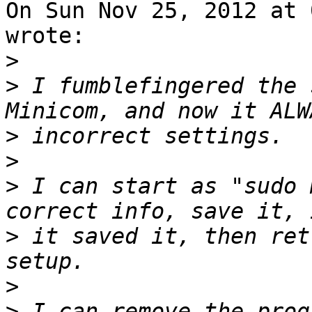
On Sun Nov 25, 2012 at 
wrote:

>
>
 I fumblefingered the 
>
>
>
 I can start as "sudo 
>
 it saved it, then ret
>
>
 I can remove the prog