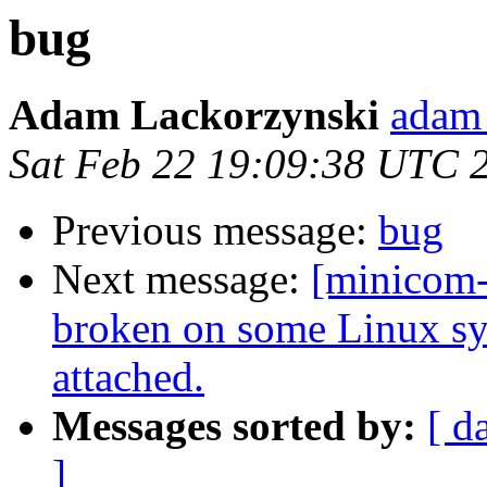
bug
Adam Lackorzynski
adam 
Sat Feb 22 19:09:38 UTC 
Previous message:
bug
Next message:
[minicom
broken on some Linux s
attached.
Messages sorted by:
[ d
]