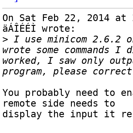
On Sat Feb 22, 2014 at 
äÁÎÉÉÌ wrote:

>
 I use minicom 2.6.2 o
wrote some commands I d
worked, I saw only outp
You probably need to en
remote side needs to

display the input it re