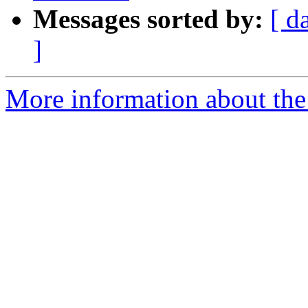
Messages sorted by:
[ d
]
More information about the