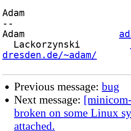
Adam

-- 

Adam                 
ad
  Lackorzynski         
dresden.de/~adam/
Previous message:
bug
Next message:
[minicom
broken on some Linux s
attached.