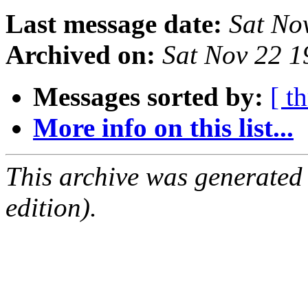
Last message date:
Sat No
Archived on:
Sat Nov 22 
Messages sorted by:
[ t
More info on this list...
This archive was generated
edition).