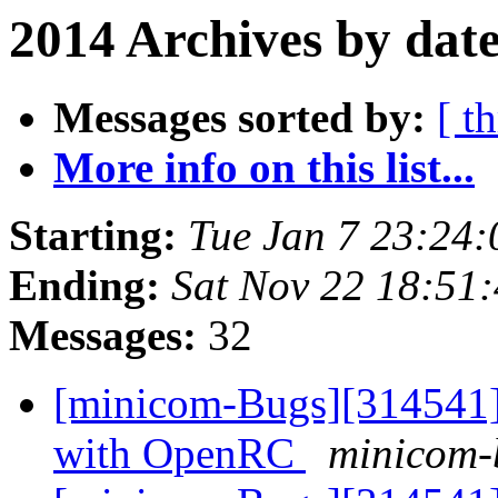
2014 Archives by dat
Messages sorted by:
[ t
More info on this list...
Starting:
Tue Jan 7 23:24
Ending:
Sat Nov 22 18:51
Messages:
32
[minicom-Bugs][314541] 
with OpenRC
minicom-b