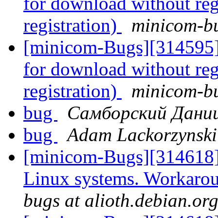
for download without reg
registration)
minicom-bu
[minicom-Bugs][314595] 
for download without reg
registration)
minicom-bu
bug
Самборский Дани
bug
Adam Lackorzynski
[minicom-Bugs][314618
Linux systems. Workarou
bugs at alioth.debian.or