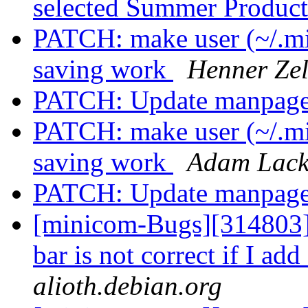
selected Summer Produc
PATCH: make user (~/.mi
saving work
Henner Zel
PATCH: Update manpag
PATCH: make user (~/.mi
saving work
Adam Lack
PATCH: Update manpag
[minicom-Bugs][314803]
bar is not correct if I ad
alioth.debian.org