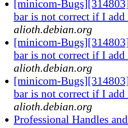
[minicom-Bugs][314803]
bar is not correct if I ad
alioth.debian.org
[minicom-Bugs][314803]
bar is not correct if I ad
alioth.debian.org
[minicom-Bugs][314803]
bar is not correct if I ad
alioth.debian.org
Professional Handles an