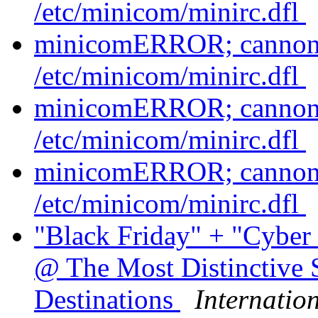
/etc/minicom/minirc.dfl
minicomERROR; cannont 
/etc/minicom/minirc.dfl
minicomERROR; cannont 
/etc/minicom/minirc.dfl
minicomERROR; cannont 
/etc/minicom/minirc.dfl
"Black Friday" + "Cybe
@ The Most Distinctive 
Destinations
Internatio