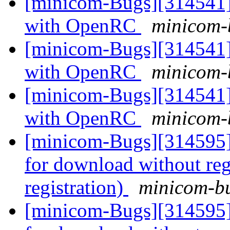
[minicom-Bugs][314541] 
with OpenRC
minicom-b
[minicom-Bugs][314541] 
with OpenRC
minicom-b
[minicom-Bugs][314541] 
with OpenRC
minicom-b
[minicom-Bugs][314595] 
for download without reg
registration)
minicom-bu
[minicom-Bugs][314595] 