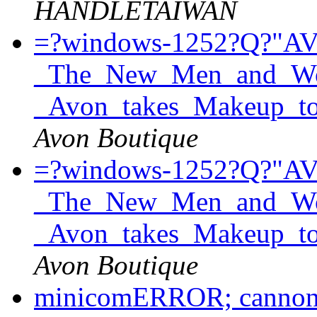
HANDLETAIWAN
=?windows-1252?Q?"A
_The_New_Men_and_Wom
_Avon_takes_Makeup_t
Avon Boutique
=?windows-1252?Q?"A
_The_New_Men_and_Wom
_Avon_takes_Makeup_t
Avon Boutique
minicomERROR; cannont 