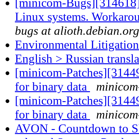
[minicom-Bugs][314618
Linux systems. Workarou
bugs at alioth.debian.or
Environmental Litigatio
English > Russian transla
[minicom-Patches][3144
for binary data
minicom-
[minicom-Patches][3144
for binary data
minicom-
AVON - Countdown to 