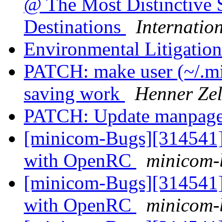
@ The Most Distinctive 
Destinations
Internatio
Environmental Litigatio
PATCH: make user (~/.mi
saving work
Henner Zel
PATCH: Update manpag
[minicom-Bugs][314541] 
with OpenRC
minicom-b
[minicom-Bugs][314541] 
with OpenRC
minicom-b