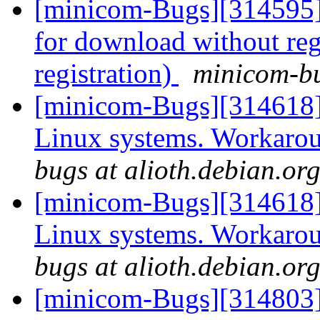
[minicom-Bugs][314595] 
for download without reg
registration)
minicom-bu
[minicom-Bugs][314618
Linux systems. Workarou
bugs at alioth.debian.or
[minicom-Bugs][314618
Linux systems. Workarou
bugs at alioth.debian.or
[minicom-Bugs][314803]