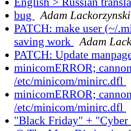
English > Russian transla
bug
Adam Lackorzynski
PATCH: make user (~/.mi
saving work
Adam Lack
PATCH: Update manpag
minicomERROR; cannont 
/etc/minicom/minirc.dfl
minicomERROR; cannont 
/etc/minicom/minirc.dfl
"Black Friday" + "Cybe