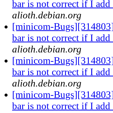
bar is not correct if I ad
alioth.debian.org
[minicom-Bugs][314803]
bar is not correct if I ad
alioth.debian.org
[minicom-Bugs][314803]
bar is not correct if I ad
alioth.debian.org
[minicom-Bugs][314803]
bar is not correct if I ad