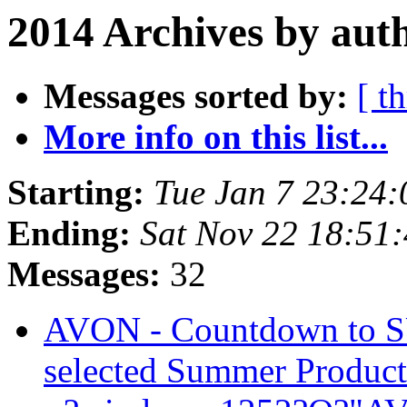
2014 Archives by aut
Messages sorted by:
[ t
More info on this list...
Starting:
Tue Jan 7 23:24
Ending:
Sat Nov 22 18:51
Messages:
32
AVON - Countdown to 
selected Summer Produc