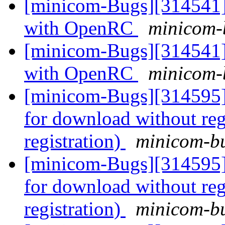
[minicom-Bugs][314541] 
with OpenRC
minicom-b
[minicom-Bugs][314541] 
with OpenRC
minicom-b
[minicom-Bugs][314595] 
for download without reg
registration)
minicom-bu
[minicom-Bugs][314595] 
for download without reg
registration)
minicom-bu