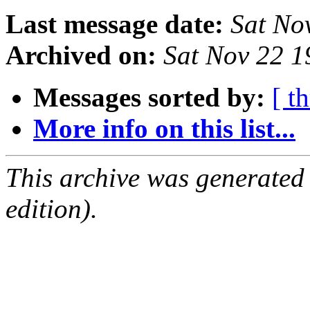
Last message date:
Sat No
Archived on:
Sat Nov 22 
Messages sorted by:
[ t
More info on this list...
This archive was generated
edition).