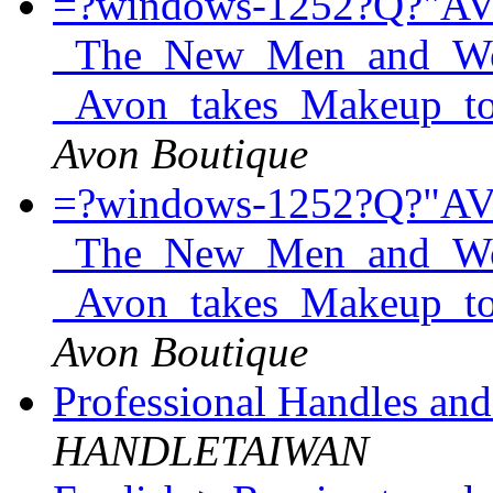
=?windows-1252?Q?"A
_The_New_Men_and_Wom
_Avon_takes_Makeup_t
Avon Boutique
=?windows-1252?Q?"A
_The_New_Men_and_Wom
_Avon_takes_Makeup_t
Avon Boutique
Professional Handles an
HANDLETAIWAN