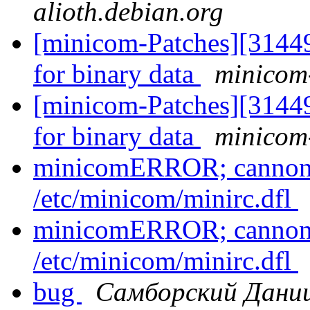
alioth.debian.org
[minicom-Patches][3144
for binary data
minicom-
[minicom-Patches][3144
for binary data
minicom-
minicomERROR; cannont 
/etc/minicom/minirc.dfl
minicomERROR; cannont 
/etc/minicom/minirc.dfl
bug
Самборский Дани