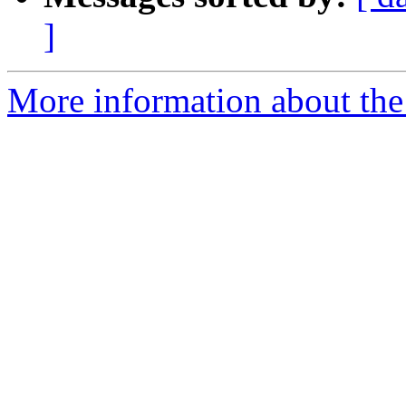
]
More information about the