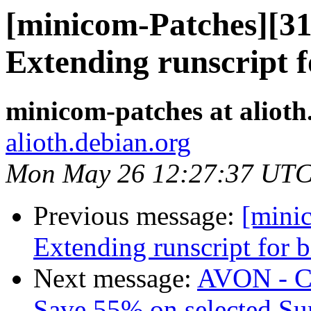
[minicom-Patches][3
Extending runscript f
minicom-patches at alioth
alioth.debian.org
Mon May 26 12:27:37 UTC
Previous message:
[mini
Extending runscript for b
Next message:
AVON - 
Save 55% on selected S