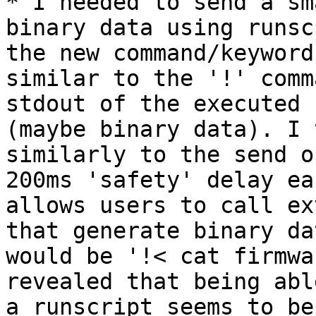
* I needed to send a sm
binary data using runsc
the new command/keyword
similar to the '!' comm
stdout of the executed 
(maybe binary data). I 
similarly to the send o
200ms 'safety' delay ea
allows users to call ex
that generate binary da
would be '!< cat firmwa
revealed that being abl
a runscript seems to be