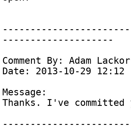
-----------------------
--------------------

Comment By: Adam Lackor
Date: 2013-10-29 12:12

Message:

Thanks. I've committed 
-----------------------