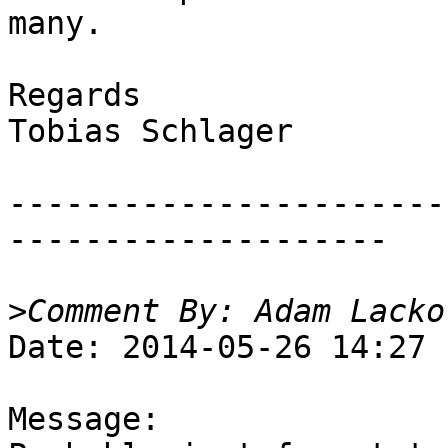
many.

Regards

Tobias Schlager

-----------------------
--------------------

>
Date: 2014-05-26 14:27

Message:
