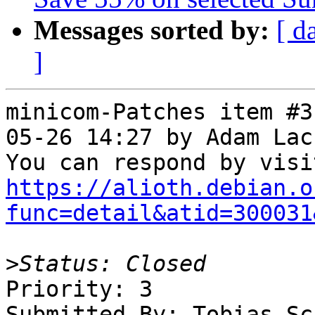
Messages sorted by:
[ d
]
minicom-Patches item #3
05-26 14:27 by Adam Lac
https://alioth.debian.o
func=detail&atid=300031
>
Priority: 3

Submitted By: Tobias Sc