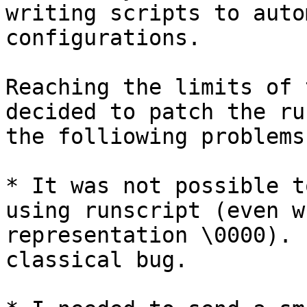
writing scripts to auto
configurations.

Reaching the limits of 
decided to patch the ru
the folliowing problems:
* It was not possible t
using runscript (even w
representation \0000). 
classical bug.
