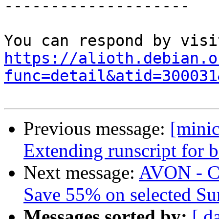
--------------------

https://alioth.debian.o
func=detail&atid=300031
Previous message:
[mini
Extending runscript for b
Next message:
AVON - 
Save 55% on selected S
Messages sorted by:
[ d