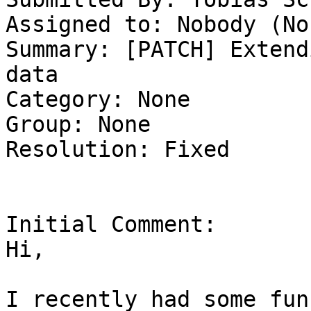
Assigned to: Nobody (Non
Summary: [PATCH] Extend
data 

Category: None

Group: None

Resolution: Fixed

Initial Comment:

Hi,

I recently had some fun