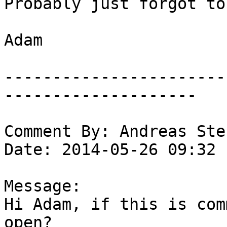
Probably just forgot to
Adam

-----------------------
--------------------

Comment By: Andreas Ste
Date: 2014-05-26 09:32

Message:

Hi Adam, if this is com
open?
