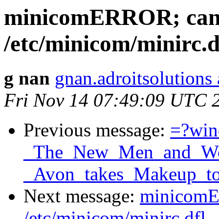
minicomERROR; canno
/etc/minicom/minirc.d
g nan
gnan.adroitsolutions
Fri Nov 14 07:49:09 UTC 
Previous message:
=?wi
_The_New_Men_and_Wom
_Avon_takes_Makeup_to
Next message:
minicomER
/etc/minicom/minirc.dfl