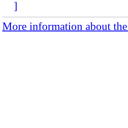
]
More information about the