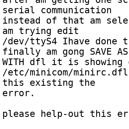
serial communication

instead of that am sele
am trying edit

/dev/ttyS4 Ihave done t
finally am gong SAVE AS

WITH dfl it is showing 
/etc/minicom/minirc.dfl
this existing the

error.

please help-out this err