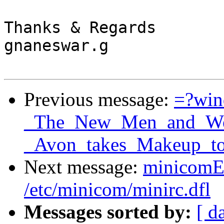
Thanks & Regards

gnaneswar.g

Previous message:
=?wi
_The_New_Men_and_Wom
_Avon_takes_Makeup_to
Next message:
minicomER
/etc/minicom/minirc.dfl
Messages sorted by:
[ d