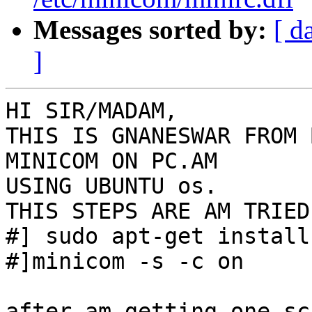
Messages sorted by:
[ d
]
HI SIR/MADAM,

THIS IS GNANESWAR FROM 
MINICOM ON PC.AM

USING UBUNTU os.

THIS STEPS ARE AM TRIED

#] sudo apt-get install
#]minicom -s -c on

after am getting one sc