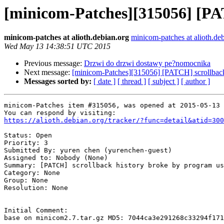
[minicom-Patches][315056] [PAT
minicom-patches at alioth.debian.org
minicom-patches at alioth.de
Wed May 13 14:38:51 UTC 2015
Previous message:
Drzwi do drzwi dostawy pe?nomocnika
Next message:
[minicom-Patches][315056] [PATCH] scrollback
Messages sorted by:
[ date ]
[ thread ]
[ subject ]
[ author ]
minicom-Patches item #315056, was opened at 2015-05-13 
https://alioth.debian.org/tracker/?func=detail&atid=300
Status: Open

Priority: 3

Submitted By: yuren chen (yurenchen-guest)

Assigned to: Nobody (None)

Summary: [PATCH] scrollback history broke by program us
Category: None

Group: None

Resolution: None

Initial Comment:

base on minicom2.7.tar.gz MD5: 7044ca3e291268c33294f171