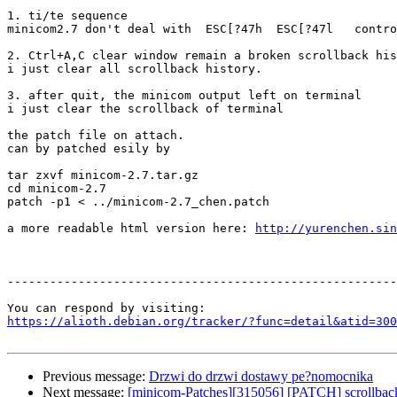
1. ti/te sequence

minicom2.7 don't deal with  ESC[?47h  ESC[?47l   contro
2. Ctrl+A,C clear window remain a broken scrollback his
i just clear all scrollback history.

3. after quit, the minicom output left on terminal

i just clear the scrollback of terminal

the patch file on attach.

can by patched esily by 

tar zxvf minicom-2.7.tar.gz

cd minicom-2.7

patch -p1 < ../minicom-2.7_chen.patch

a more readable html version here: 
http://yurenchen.sin
-------------------------------------------------------
https://alioth.debian.org/tracker/?func=detail&atid=300
Previous message:
Drzwi do drzwi dostawy pe?nomocnika
Next message:
[minicom-Patches][315056] [PATCH] scrollback