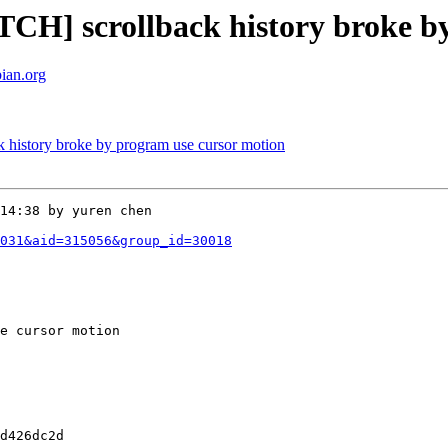
CH] scrollback history broke b
bian.org
 history broke by program use cursor motion
14:38 by yuren chen

031&aid=315056&group_id=30018
e cursor motion 

d426dc2d
