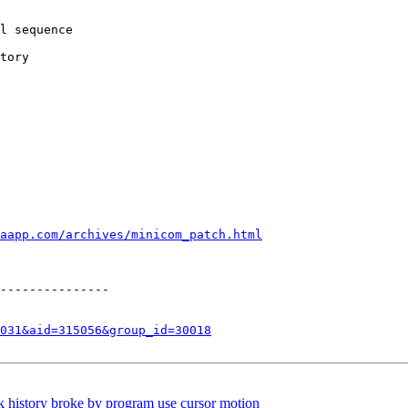
l sequence

tory

aapp.com/archives/minicom_patch.html
---------------

031&aid=315056&group_id=30018
 history broke by program use cursor motion