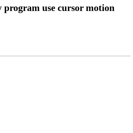
y program use cursor motion