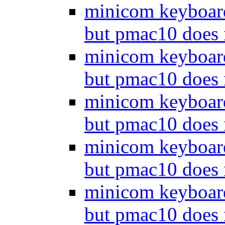
minicom keyboar
but pmac10 does
minicom keyboar
but pmac10 does
minicom keyboar
but pmac10 does
minicom keyboar
but pmac10 does
minicom keyboar
but pmac10 does