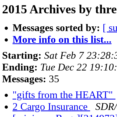
2015 Archives by thr
Messages sorted by:
[ s
More info on this list...
Starting:
Sat Feb 7 23:28
Ending:
Tue Dec 22 19:10
Messages:
35
"gifts from the HEART"
2 Cargo Insurance
SDR/