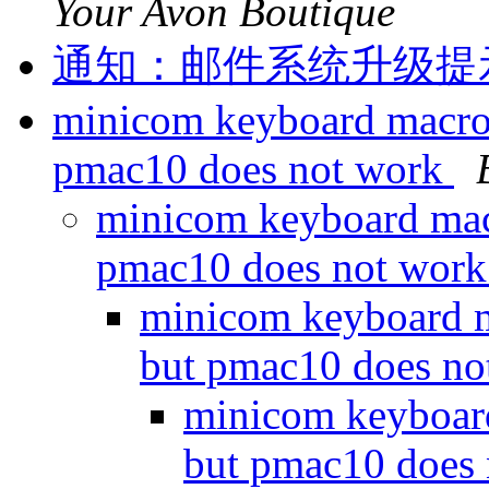
Your Avon Boutique
通知：邮件系统升级提示！m
minicom keyboard macro
pmac10 does not work
minicom keyboard mac
pmac10 does not wor
minicom keyboard 
but pmac10 does n
minicom keyboar
but pmac10 does