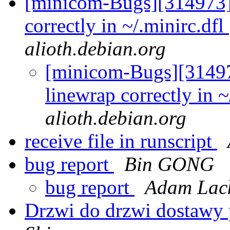
[minicom-Bugs][314973] 
correctly in ~/.minirc.dfl
alioth.debian.org
[minicom-Bugs][31497
linewrap correctly in ~
alioth.debian.org
receive file in runscript
bug report
Bin GONG
bug report
Adam Lack
Drzwi do drzwi dostawy