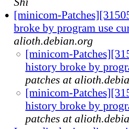
Shi
[minicom-Patches][31505
broke by program use cu
alioth.debian.org
[minicom-Patches][31
history broke by prog
patches at alioth.debi
[minicom-Patches][31
history broke by prog
patches at alioth.debi