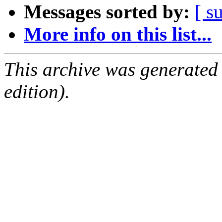
Messages sorted by:
[ s
More info on this list...
This archive was generated
edition).