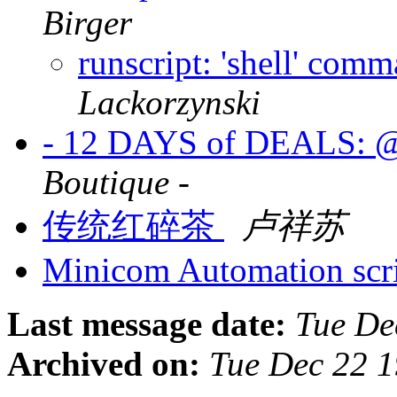
Birger
runscript: 'shell' com
Lackorzynski
- 12 DAYS of DEALS:
Boutique -
传统红碎茶
卢祥苏
Minicom Automation scr
Last message date:
Tue De
Archived on:
Tue Dec 22 