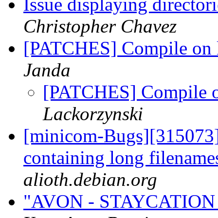
Issue displaying director
Christopher Chavez
[PATCHES] Compile on l
Janda
[PATCHES] Compile on
Lackorzynski
[minicom-Bugs][315073] I
containing long filenam
alioth.debian.org
"AVON - STAYCATION