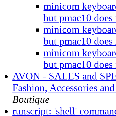
minicom keyboar
but pmac10 does
minicom keyboar
but pmac10 does
minicom keyboar
but pmac10 does
AVON - SALES and SPEC
Fashion, Accessories a
Boutique
runscript: 'shell' comman