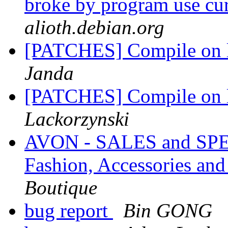
broke by program use cu
alioth.debian.org
[PATCHES] Compile on l
Janda
[PATCHES] Compile on l
Lackorzynski
AVON - SALES and SPEC
Fashion, Accessories a
Boutique
bug report
Bin GONG