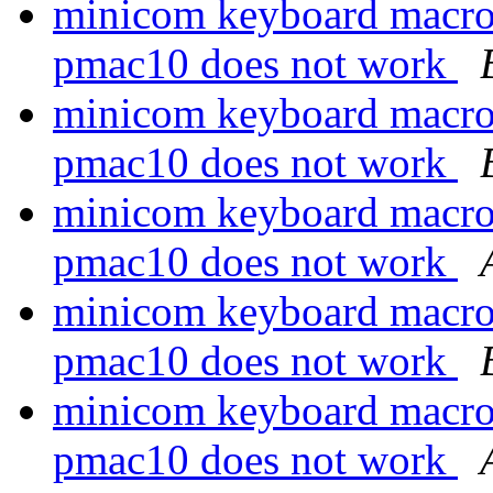
minicom keyboard macro
pmac10 does not work
minicom keyboard macro
pmac10 does not work
minicom keyboard macro
pmac10 does not work
minicom keyboard macro
pmac10 does not work
minicom keyboard macro
pmac10 does not work