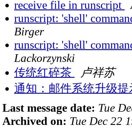
receive file in runscript
runscript: 'shell' comman
Birger
runscript: 'shell' comman
Lackorzynski
传统红碎茶
卢祥苏
通知：邮件系统升级提示！m
Last message date:
Tue De
Archived on:
Tue Dec 22 