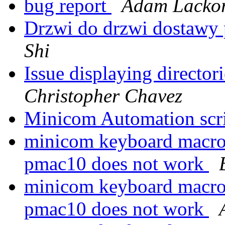
bug report
Adam Lackor
Drzwi do drzwi dostawy
Shi
Issue displaying director
Christopher Chavez
Minicom Automation scr
minicom keyboard macro
pmac10 does not work
minicom keyboard macro
pmac10 does not work