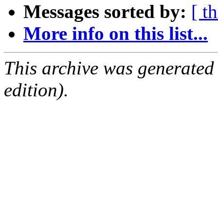
Messages sorted by:
[ t
More info on this list...
This archive was generated
edition).