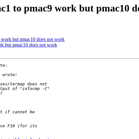
c1 to pmac9 work but pmac10 d
 work but pmac10 does not work
rk but pmac10 does not work
te:
