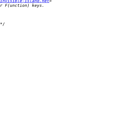
invisible-island.net
*/
