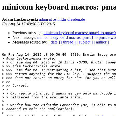
minicom keyboard macros: pma
Adam Lackorzynski
adam at os.inf.tu-dresden.de
Fri Aug 14 17:49:50 UTC 2015
Previous message:
minicom keyboard macros: pmac1 to pmac9
Next message:
minicom keyboard macros: pmac1 to pmac9 wo
Messages sorted by:
[ date ]
[ thread ]
[ subject ]
[ author ]
On Fri Aug 14, 2015 at 09:56:49 -0700, Brolin Empey wro
>
>
>
>
>
>
>
>
>
>
>
>
>
>
>