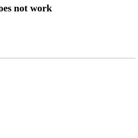
oes not work