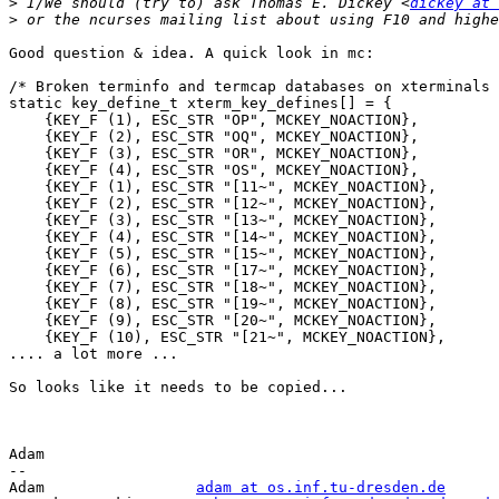
>
 I/We should (try to) ask Thomas E. Dickey <
dickey at 
>
Good question & idea. A quick look in mc:

/* Broken terminfo and termcap databases on xterminals 
static key_define_t xterm_key_defines[] = {

    {KEY_F (1), ESC_STR "OP", MCKEY_NOACTION},

    {KEY_F (2), ESC_STR "OQ", MCKEY_NOACTION},

    {KEY_F (3), ESC_STR "OR", MCKEY_NOACTION},

    {KEY_F (4), ESC_STR "OS", MCKEY_NOACTION},

    {KEY_F (1), ESC_STR "[11~", MCKEY_NOACTION},

    {KEY_F (2), ESC_STR "[12~", MCKEY_NOACTION},

    {KEY_F (3), ESC_STR "[13~", MCKEY_NOACTION},

    {KEY_F (4), ESC_STR "[14~", MCKEY_NOACTION},

    {KEY_F (5), ESC_STR "[15~", MCKEY_NOACTION},

    {KEY_F (6), ESC_STR "[17~", MCKEY_NOACTION},

    {KEY_F (7), ESC_STR "[18~", MCKEY_NOACTION},

    {KEY_F (8), ESC_STR "[19~", MCKEY_NOACTION},

    {KEY_F (9), ESC_STR "[20~", MCKEY_NOACTION},

    {KEY_F (10), ESC_STR "[21~", MCKEY_NOACTION},

.... a lot more ...

So looks like it needs to be copied...

Adam

-- 

Adam                 
adam at os.inf.tu-dresden.de