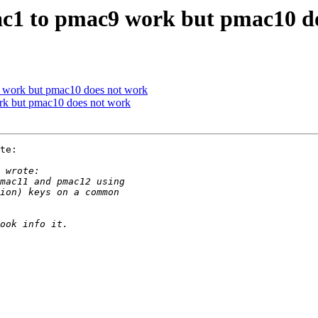
c1 to pmac9 work but pmac10 d
 work but pmac10 does not work
rk but pmac10 does not work
te:
