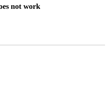
oes not work