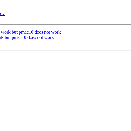
m/
 work but pmac10 does not work
rk but pmac10 does not work