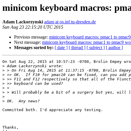
minicom keyboard macros: pma
Adam Lackorzynski
adam at os.inf.tu-dresden.de
Sun Aug 23 22:15:20 UTC 2015
Previous message:
minicom keyboard macros: pmac1 to pmac9
Next message:
minicom keyboard macros: pmac1 to pmac9 wo
Messages sorted by:
[ date ]
[ thread ]
[ subject ]
[ author ]
On Sat Aug 22, 2015 at 10:57:23 -0700, Brolin Empey wro
>
>
>
>
>
>
>
>
>
Committed both. I'd appreciate any testing.

Thanks,
