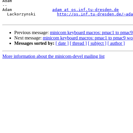
Adam

-- 

Adam                 
adam at os.inf.tu-dresden.de
  Lackorzynski         
http://os.inf.tu-dresden.de/~ada
Previous message:
minicom keyboard macros: pmac1 to pmac9
Next message:
minicom keyboard macros: pmac1 to pmac9 wo
Messages sorted by:
[ date ]
[ thread ]
[ subject ]
[ author ]
More information about the minicom-devel mailing list