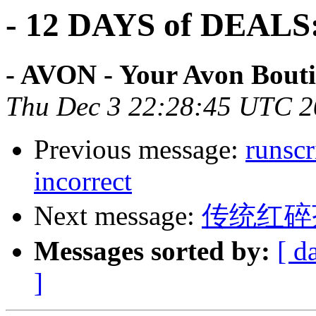
- 12 DAYS of DEAL
- AVON - Your Avon Bouti
Thu Dec 3 22:28:45 UTC 
Previous message:
runscr
incorrect
Next message:
传统红碎
Messages sorted by:
[ d
]