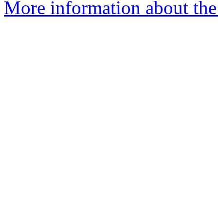
More information about the