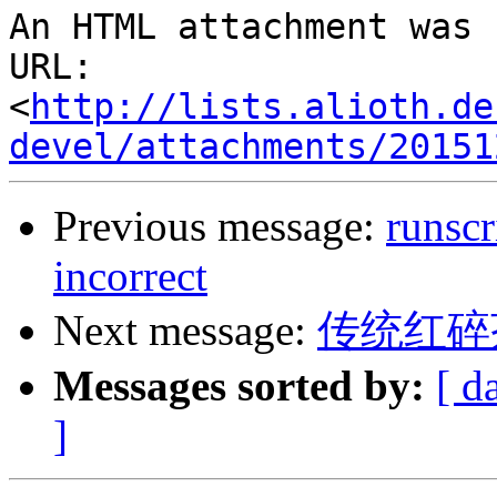
An HTML attachment was 
URL: 
<
http://lists.alioth.de
devel/attachments/20151
Previous message:
runscr
incorrect
Next message:
传统红碎
Messages sorted by:
[ d
]