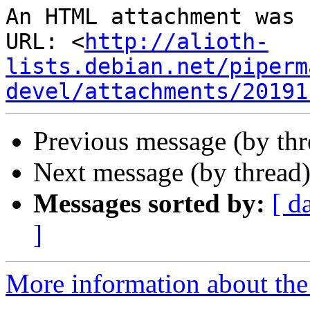
An HTML attachment was 
URL: <
http://alioth-
lists.debian.net/piperm
devel/attachments/20191
Previous message (by th
Next message (by thread
Messages sorted by:
[ d
]
More information about the