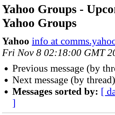
Yahoo Groups - Upco
Yahoo Groups
Yahoo
info at comms.yahoo
Fri Nov 8 02:18:00 GMT 2
Previous message (by th
Next message (by thread
Messages sorted by:
[ d
]