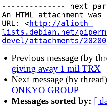
-------------- next par
An HTML attachment was 
URL: <
http://alioth-
lists.debian.net/piperm
devel/attachments/20200
Previous message (by thr
giving away 1 mil TRX
Next message (by thread
ONKYO GROUP
Messages sorted by:
[ d