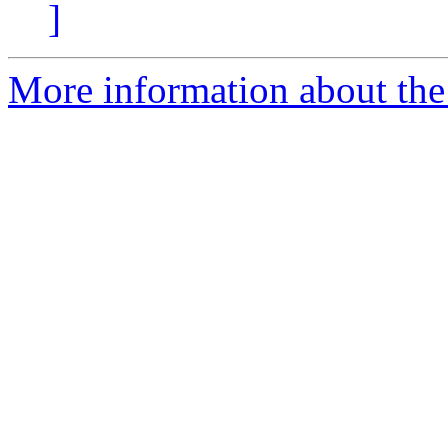
]
More information about the