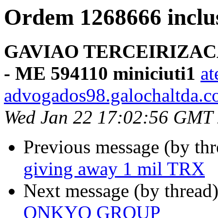
Ordem 1268666 incl
GAVIAO TERCEIRIZAC
- ME 594110 miniciuti1
at
advogados98.galochaltda.c
Wed Jan 22 17:02:56 GMT
Previous message (by thr
giving away 1 mil TRX
Next message (by thread
ONKYO GROUP