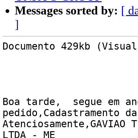
Messages sorted by:
[ d
]
Documento 429kb (Visual
Boa tarde,  segue em an
pedido,Cadastramento da
Atenciosamente,GAVIAO T
LTDA - ME
