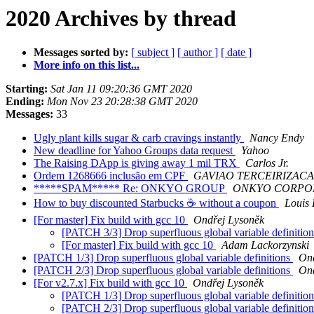
2020 Archives by thread
Messages sorted by:
[ subject ]
[ author ]
[ date ]
More info on this list...
Starting:
Sat Jan 11 09:20:36 GMT 2020
Ending:
Mon Nov 23 20:28:38 GMT 2020
Messages:
33
Ugly plant kills sugar & carb cravings instantly
Nancy Endy
New deadline for Yahoo Groups data request
Yahoo
The Raising DApp is giving away 1 mil TRX
Carlos Jr.
Ordem 1268666 inclusão em CPF
GAVIAO TERCEIRIZACAO
*****SPAM***** Re: ONKYO GROUP
ONKYO CORPO
How to buy discounted Starbucks ☕ without a coupon
Louis 
[For master] Fix build with gcc 10
Ondřej Lysoněk
[PATCH 3/3] Drop superfluous global variable definitio
[For master] Fix build with gcc 10
Adam Lackorzynski
[PATCH 1/3] Drop superfluous global variable definitions
Ond
[PATCH 2/3] Drop superfluous global variable definitions
Ond
[For v2.7.x] Fix build with gcc 10
Ondřej Lysoněk
[PATCH 1/3] Drop superfluous global variable definitio
[PATCH 2/3] Drop superfluous global variable definitio