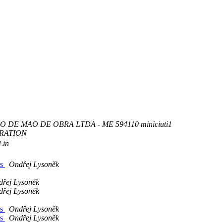
 DE MAO DE OBRA LTDA - ME 594110 miniciuti1
RATION
Lin
ns
Ondřej Lysoněk
řej Lysoněk
řej Lysoněk
ns
Ondřej Lysoněk
ns
Ondřej Lysoněk