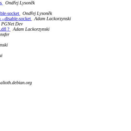
ns
Ondřej Lysoněk
able-socket
Ondřej Lysoněk
 --disable-socket
Adam Lackorzynski
PGNet Dev
.dfl ?
Adam Lackorzynski
nsfer
nski
ui
.alioth.debian.org