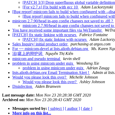
[PATCH 3/3] Drop superfluous global variable definitio
[For v2.7.x] Fix build with gcc 10
Adam Lackorzynski
[Bug report] minicom fails to build when configured with --dis
[Bug report] minicom fails to build when configured with
minicom 2.7.90/head in-app config changes not saved to .dfl ?
minicom 2.7.90/head in-app config changes not saved to 
You have received some important files via WeTransfer
WeTra
[PATCH] fix static linking with ncurses
Fabrice Fontaine
[PATCH] fix static linking with ncurses
Adam Lackorzy
Sales Inquiry/ initial product order
purchasing at argos.com
For ~~ minicom-devel at lists.alioth.debian.org
Ms. Karen Ng
法[庭上的辩护词
Nguyễn Thị Kiên
minicom and pseudo terminal
kevin shell
problem in using minicom under guix
Wensheng Xie
problem in using minicom under guix
Adrian Zaugg
lists.alioth.debian.org Email Termination Alert !
Admin at lists
Would you please look this over?
Michelle Johnson
Would you please look this over?
Ashley Johnson
Disinfection
Aiden Branwen
Last message date:
Mon Nov 23 20:28:38 GMT 2020
Archived on:
Mon Nov 23 20:28:43 GMT 2020
Messages sorted by:
[ subject ]
[ author ]
[ date ]
More info on this list...