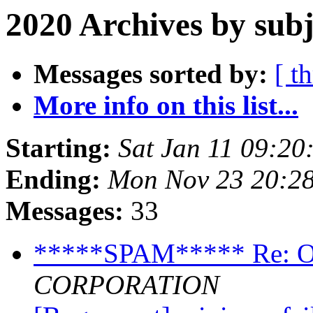
2020 Archives by subj
Messages sorted by:
[ t
More info on this list...
Starting:
Sat Jan 11 09:2
Ending:
Mon Nov 23 20:2
Messages:
33
*****SPAM***** Re
CORPORATION