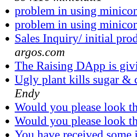
problem in using minico
problem in using minico
Sales Inquiry/ initial pr
argos.com
The Raising DApp is gi
Ugly plant kills sugar & 
Endy
Would you please look t
Would you please look t
You have received some i