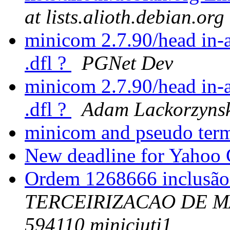
at lists.alioth.debian.org
minicom 2.7.90/head in-a
.dfl ?
PGNet Dev
minicom 2.7.90/head in-a
.dfl ?
Adam Lackorzyns
minicom and pseudo ter
New deadline for Yahoo 
Ordem 1268666 inclusã
TERCEIRIZACAO DE M
594110 miniciuti1