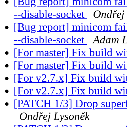
[Bug report] minicom fai
--disable-socket
Ondřej
[Bug report] minicom fai
--disable-socket
Adam L
[For master] Fix build w
[For master] Fix build w
[For v2.7.x] Fix build w
[For v2.7.x] Fix build w
[PATCH 1/3] Drop superfl
Ondřej Lysoněk