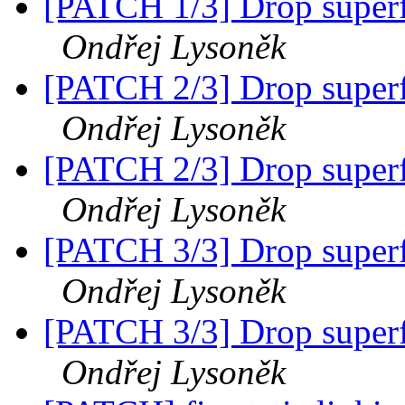
[PATCH 1/3] Drop superfl
Ondřej Lysoněk
[PATCH 2/3] Drop superfl
Ondřej Lysoněk
[PATCH 2/3] Drop superfl
Ondřej Lysoněk
[PATCH 3/3] Drop superfl
Ondřej Lysoněk
[PATCH 3/3] Drop superfl
Ondřej Lysoněk