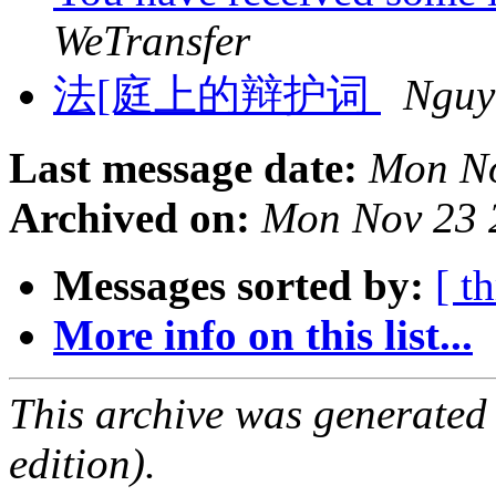
WeTransfer
法[庭上的辩护词
Nguy
Last message date:
Mon No
Archived on:
Mon Nov 23 
Messages sorted by:
[ t
More info on this list...
This archive was generated
edition).