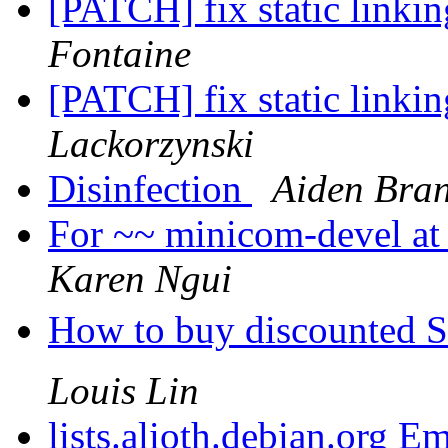
[PATCH] fix static linki
Fontaine
[PATCH] fix static linki
Lackorzynski
Disinfection
Aiden Bra
For ~~ minicom-devel at l
Karen Ngui
How to buy discounted 
Louis Lin
lists.alioth.debian.org E