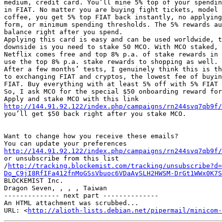
medium, credit card. You’ll mine 5% top of your spendin
in FIAT. No matter you are buying fight tickets, model 
coffee, you get 5% top FIAT back instantly, no applying
form, or minimum spending thresholds. The 5% rewards au
balance right after you spend.

Applying this card is easy and can be used worldwide, t
downside is you need to stake 50 MCO. With MCO staked, 
Netflix comes free and top 8% p.a. of stake rewards in 
use the top 8% p.a. stake rewards to shopping as well.

After a few months’ tests, I genuinely think this is th
to exchanging FIAT and cryptos, the lowest fee of buyin
FIAT. Buy everything with at least 5% off with 5% FIAT 
So, I ask MCO for the special $50 onboarding reward for
http://144.91.92.122/index.php/campaigns/rn244svq7qb9f/

you’ll get $50 back right after you stake MCO.

Want to change how you receive these emails?

http://144.91.92.122/index.php/campaigns/rn244svq7qb9f/

or unsubscribe from this list

/
http://tracking.blockemist.com/tracking/unsubscribe?d=
Do_C9jI8RfIFa412fnMoGSsVbuoc6VDaAySLH2HWSM-DrGt1WWx0K7S

BLOCKEMIST Inc.

Dragon Seven, , , , Taiwan

-------------- next part --------------

An HTML attachment was scrubbed...

URL: <
http://alioth-lists.debian.net/pipermail/minicom-