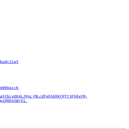
badc31a5
e066acc6
a5tbLyOE4LJPoLjMLcdFphSEKktPTt3FQdyCM-
ezQ0EpSWrU1.