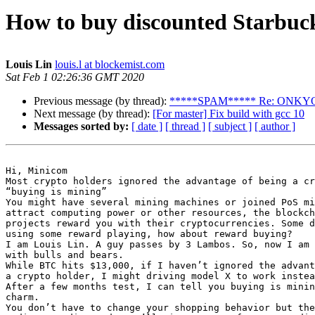
How to buy discounted Starbuc
Louis Lin
louis.l at blockemist.com
Sat Feb 1 02:26:36 GMT 2020
Previous message (by thread):
*****SPAM***** Re: ONK
Next message (by thread):
[For master] Fix build with gcc 10
Messages sorted by:
[ date ]
[ thread ]
[ subject ]
[ author ]
Hi, Minicom

Most crypto holders ignored the advantage of being a cr
“buying is mining”

You might have several mining machines or joined PoS mi
attract computing power or other resources, the blockch
projects reward you with their cryptocurrencies. Some d
using some reward playing, how about reward buying?

I am Louis Lin. A guy passes by 3 Lambos. So, now I am 
with bulls and bears.

While BTC hits $13,000, if I haven’t ignored the advant
a crypto holder, I might driving model X to work instea
After a few months test, I can tell you buying is minin
charm.

You don’t have to change your shopping behavior but the