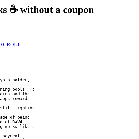
ks ☕ without a coupon
YO GROUP
ypto holder,

ning pools. To

ains and the

apps reward

still fighting

age of being

d of RAV4.

g works like a

 payment
