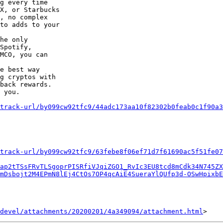
g every time

X, or Starbucks

, no complex

to adds to your

he only

Spotify,

MCO, you can

e best way

g cryptos with

back rewards.

 you.

track-url/by099cw92tfc9/44adc173aa10f82302b0feab0c1f90a3
track-url/by099cw92tfc9/63febe8f06ef71d7f61690ac5f51fe07
ap2tTSsFRvTLSgoprPISRfiVJqiZGO1_RvIc3EU8tcd8mCdk34N745ZX
mDsbojt2M4EPmN8lEj4CtOs7OP4qcAiE4SueraYlQUfp3d-OSwHpixbE
devel/attachments/20200201/4a349094/attachment.html