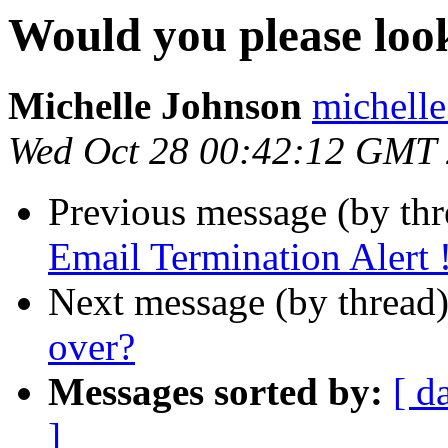
Would you please look
Michelle Johnson
michelle
Wed Oct 28 00:42:12 GMT
Previous message (by th
Email Termination Alert 
Next message (by thread
over?
Messages sorted by:
[ d
]