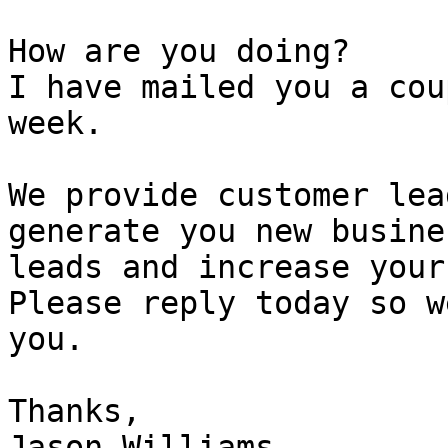
How are you doing?

I have mailed you a cou
week.

We provide customer lea
generate you new busines
leads and increase your
Please reply today so w
you.

Thanks,

Jason Williams
