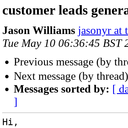
customer leads genera
Jason Williams
jasonyr at
Tue May 10 06:36:45 BST 
Previous message (by th
Next message (by thread
Messages sorted by:
[ d
]
Hi,
