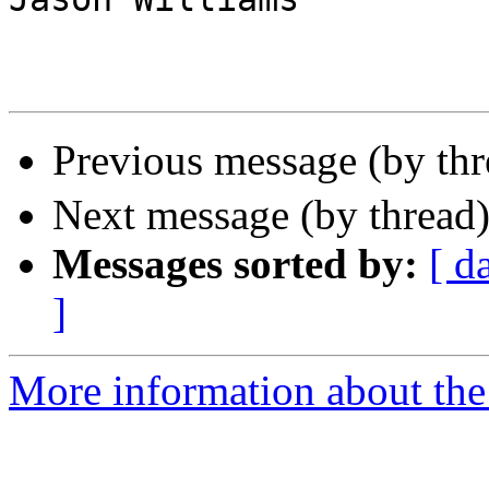
Previous message (by th
Next message (by thread
Messages sorted by:
[ d
]
More information about the