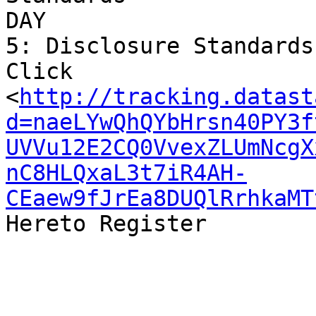
DAY 

5: Disclosure Standards

Click 

<
http://tracking.datast
d=naeLYwQhQYbHrsn40PY3f
UVVu12E2CQ0VvexZLUmNcgX
nC8HLQxaL3t7iR4AH-
CEaew9fJrEa8DUQlRrhkaMT
Hereto Register
