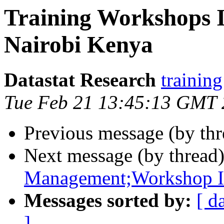
Training Workshops 
Nairobi Kenya
Datastat Research
training
Tue Feb 21 13:45:13 GMT
Previous message (by th
Next message (by thread
Management;Workshop In
Messages sorted by:
[ d
]