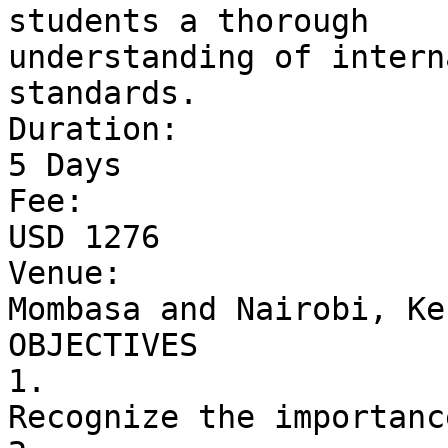
students a thorough 

understanding of intern
standards.

Duration: 

5 Days

Fee: 

USD 1276

Venue: 

Mombasa and Nairobi, Ken
OBJECTIVES

1. 

Recognize the importanc