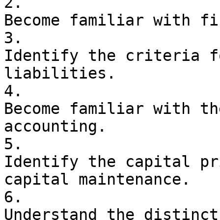
2. 

Become familiar with fi
3. 

Identify the criteria f
liabilities.

4. 

Become familiar with th
accounting.

5. 

Identify the capital pr
capital maintenance.

6. 

Understand the distinct