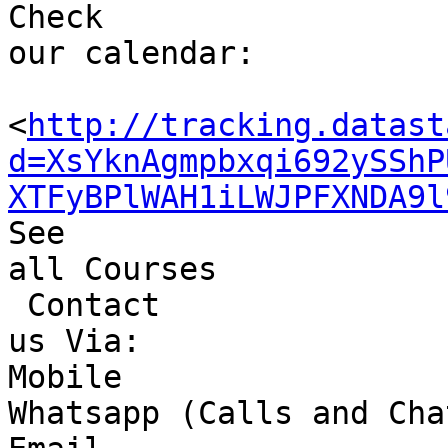
Check 

our calendar: 

<
http://tracking.datast
d=XsYknAgmpbxqi692ySShP
XTFyBPlWAH1iLWJPFXNDA9l
See 

all Courses

 Contact 

us Via:

Mobile 

Whatsapp (Calls and Cha