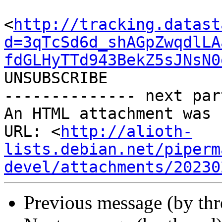
<
http://tracking.datast
d=3qTcSd6d_shAGpZwqdlLA
fdGLHyTTd943BekZ5sJNsN0
UNSUBSCRIBE

-------------- next par
An HTML attachment was 
URL: <
http://alioth-
lists.debian.net/piperm
devel/attachments/20230
Previous message (by th