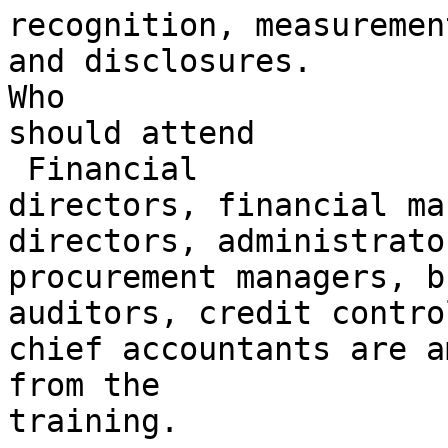
recognition, measuremen
and disclosures.

Who 

should attend

 Financial 

directors, financial ma
directors, administrator
procurement managers, b
auditors, credit contro
chief accountants are a
from the 

training.
