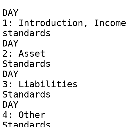
DAY 

1: Introduction, Income 
standards 

DAY 

2: Asset 

Standards

DAY 

3: Liabilities 

Standards

DAY 

4: Other 

Standards
