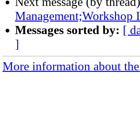
Next message (by thread
Management;Workshop In
Messages sorted by:
[ d
]
More information about the