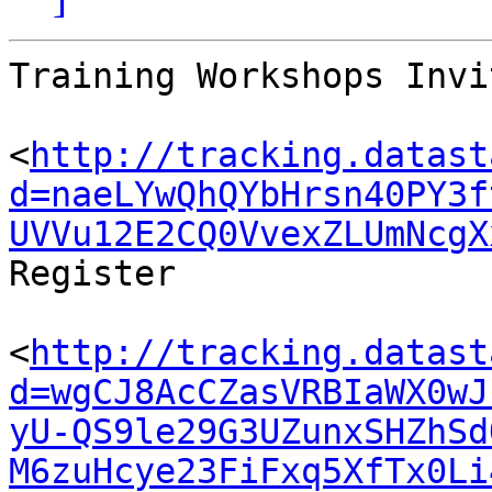
Training Workshops Invi
<
http://tracking.datast
d=naeLYwQhQYbHrsn40PY3f
UVVu12E2CQ0VvexZLUmNcgX
Register

<
http://tracking.datast
d=wgCJ8AcCZasVRBIaWX0wJ
yU-QS9le29G3UZunxSHZhSd
M6zuHcye23FiFxq5XfTx0Li