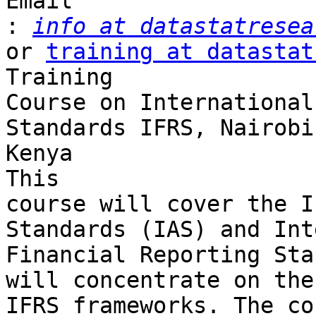
Email 

:
info at datastatresea
or 
training at datastat
Training 

Course on International
Standards IFRS, Nairobi
Kenya

This 

course will cover the I
Standards (IAS) and Int
Financial Reporting Sta
will concentrate on the
IFRS frameworks. The co