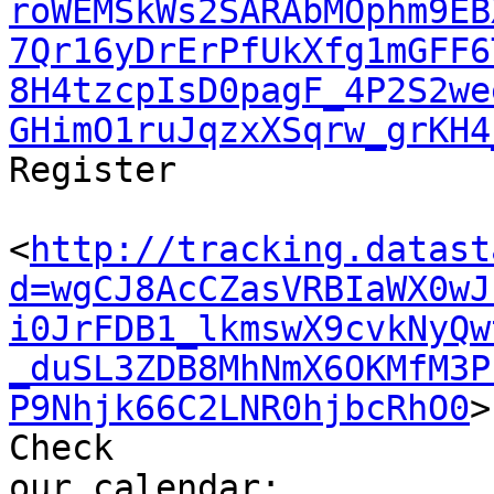
roWEMSkWs2SARAbMOphm9EB
7Qr16yDrErPfUkXfg1mGFF6
8H4tzcpIsD0pagF_4P2S2we
GHimO1ruJqzxXSqrw_grKH4
Register

<
http://tracking.datast
d=wgCJ8AcCZasVRBIaWX0wJ
i0JrFDB1_lkmswX9cvkNyQw
_duSL3ZDB8MhNmX6OKMfM3P
P9Nhjk66C2LNR0hjbcRhO0
>

Check 

our calendar: 
