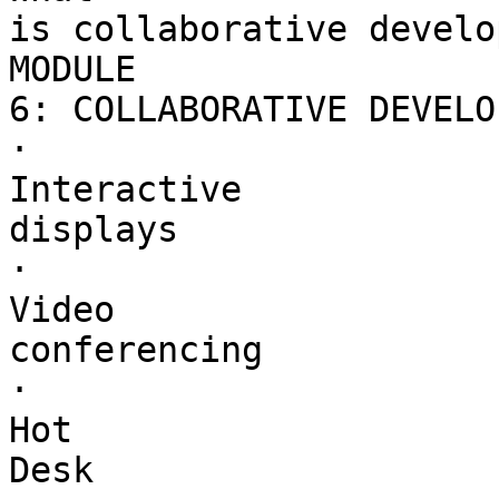
is collaborative develo
MODULE 

6: COLLABORATIVE DEVELO
·        

Interactive 

displays

·        

Video 

conferencing

·        

Hot 

Desk
