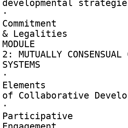
developmental strategies
·        

Commitment 

& Legalities

MODULE 

2: MUTUALLY CONSENSUAL 
SYSTEMS

·        

Elements 

of Collaborative Develo
·        

Participative 

Engagement
