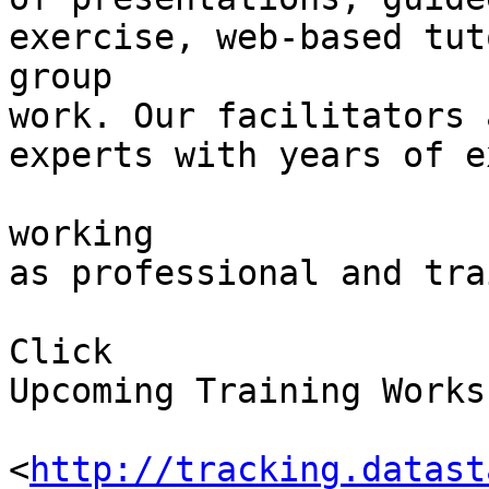
exercise, web-based tut
group 

work. Our facilitators 
experts with years of e
working 

as professional and tra
Click 

Upcoming Training Works
<
http://tracking.datast