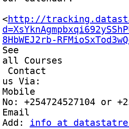
<
http://tracking.datast
d=XsYknAgmpbxqi692ySShP
8HbWEJ2rb-RFMioSxTod3wQ
See 

all Courses

 Contact 

us Via:

Mobile 

No: +254724527104 or +2
Email 

Add: 
info at datastatre