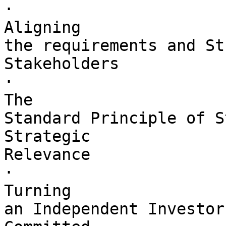
·        

Aligning 

the requirements and St
Stakeholders

·        

The 

Standard Principle of S
Strategic 

Relevance

·        

Turning 

an Independent Investor