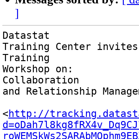
]
Datastat 

Training Center invites
Training 

Workshop on:

Collaboration 

and Relationship Manage
<
http://tracking.datast
d=oDah7l8kg8fRX4v_Dq9CJ
roWEMSkWs2SARAbMOphm9EB