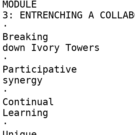
MODULE 

3: ENTRENCHING A COLLAB
·        

Breaking 

down Ivory Towers

·        

Participative 

synergy

·        

Continual 

Learning

·        

Unique 
