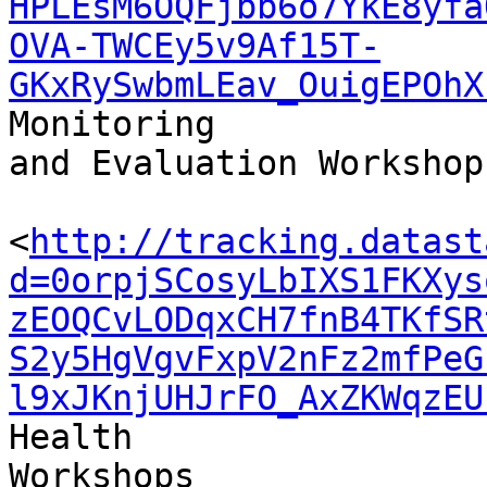
HPLEsM6OQFjbb6o7YkE8yfa
OVA-TWCEy5v9Af15T-
GKxRySwbmLEav_OuigEPOhX
Monitoring 

and Evaluation Workshops
<
http://tracking.datast
d=0orpjSCosyLbIXS1FKXys
zEOQCvLODqxCH7fnB4TKfSR
S2y5HgVgvFxpV2nFz2mfPeG
l9xJKnjUHJrFO_AxZKWqzEU
Health 

Workshops
