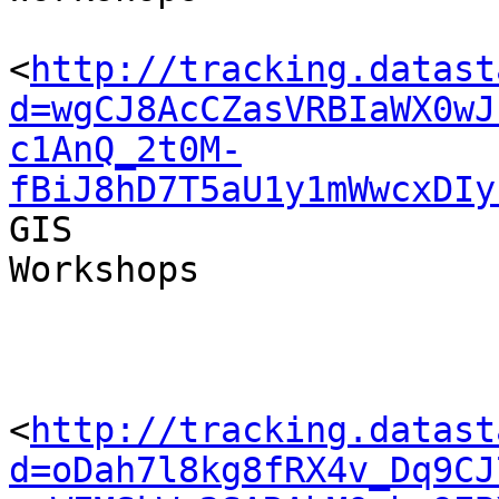
<
http://tracking.datast
d=wgCJ8AcCZasVRBIaWX0wJ
c1AnQ_2t0M-
fBiJ8hD7T5aU1y1mWwcxDIy
GIS 

Workshops

<
http://tracking.datast
d=oDah7l8kg8fRX4v_Dq9CJ