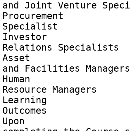
and Joint Venture Speci
Procurement 

Specialist

Investor 

Relations Specialists

Asset 

and Facilities Managers

Human 

Resource Managers

Learning 

Outcomes

Upon 
