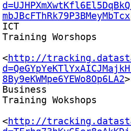
d=UJHPXmXwtKfl6El5DqBkQ
mbJBcFThRk79P3BMeyMbTcx
ICT 

Training Worshops

<
http://tracking.datast
d=QeGYpYeKTlYxAICJMajkH
8By9eKWMpe6YEWo8Op6LA2
>

Business 

Training Wokshops

<
http://tracking.datast