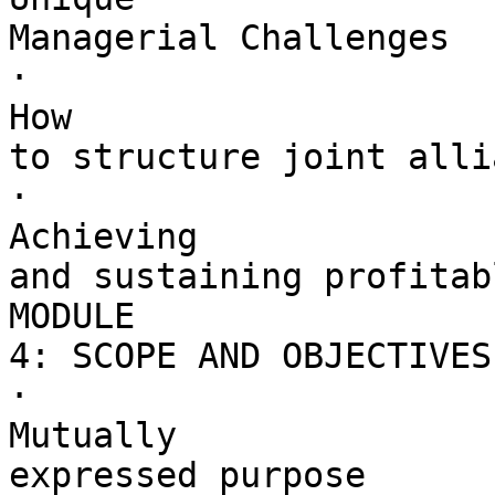
Managerial Challenges

·        

How 

to structure joint alli
·        

Achieving 

and sustaining profitab
MODULE 

4: SCOPE AND OBJECTIVES

·        

Mutually 

expressed purpose
