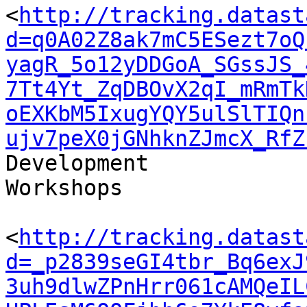
<
http://tracking.datast
d=q0A02Z8ak7mC5ESezt7oQ
yagR_5o12yDDGoA_SGssJS_
7Tt4Yt_ZqDBOvX2qI_mRmTk
oEXKbM5IxugYQY5ulSlTIQn
ujv7peX0jGNhknZJmcX_RfZ
Development 

Workshops

<
http://tracking.datast
d=_p2839seGI4tbr_Bq6exJ
3uh9dlwZPnHrr061cAMQeIL