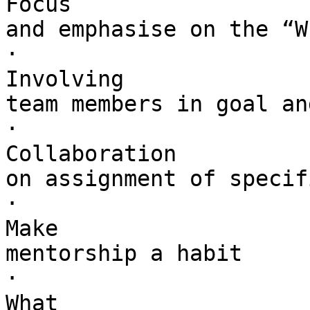
Focus 

and emphasise on the “W
·        

Involving 

team members in goal an
·        

Collaboration 

on assignment of specif
·        

Make 

mentorship a habit

·        

What 
