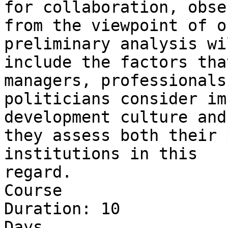
for collaboration, obse
from the viewpoint of o
preliminary analysis wil
include the factors tha
managers, professionals
politicians consider im
development culture and
they assess both their 
institutions in this 

regard.

Course 

Duration: 10 

Days
