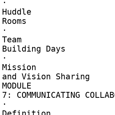
·        

Huddle 

Rooms

·        

Team 

Building Days

·        

Mission 

and Vision Sharing

MODULE 

7: COMMUNICATING COLLAB
·        

Definition 
