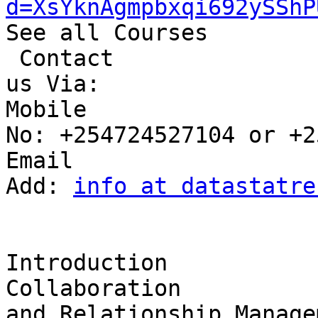
d=XsYknAgmpbxqi692ySShP
See all Courses

 Contact 

us Via:

Mobile 

No: +254724527104 or +2
Email 

Add: 
info at datastatre
Introduction

Collaboration 

and Relationship Manage