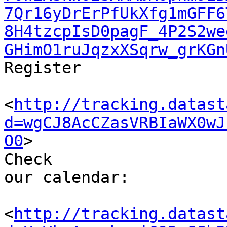
7Qr16yDrErPfUkXfg1mGFF6
8H4tzcpIsD0pagF_4P2S2we
GHimO1ruJqzxXSqrw_grKGn
Register

<
http://tracking.datast
d=wgCJ8AcCZasVRBIaWX0wJ
O0
>

Check 

our calendar: 

<
http://tracking.datast