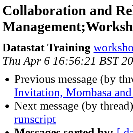
Collaboration and Re
Management;Worksho
Datastat Training
workshop
Thu Apr 6 16:56:21 BST 2
Previous message (by thr
Invitation, Mombasa and
Next message (by thread
runscript
Messages sorted by:
[ d