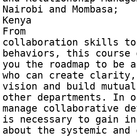
Nairobi and Mombasa; 

Kenya

From 

collaboration skills to
behaviors, this course 
you the roadmap to be a
who can create clarity, 
vision and build mutual
other departments. In o
manage collaborative de
is necessary to gain in
about the systemic and 