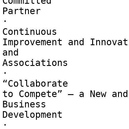
Committed 

Partner

·        

Continuous 

Improvement and Innovat
and 

Associations

·        

“Collaborate 

to Compete” – a New and
Business 

Development

·        
