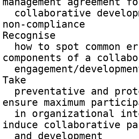
management agreement for
  collaborative development in the event of 

non-compliance

Recognise 

  how to spot common errors when reviewing the 
components of a collabo
  engagement/development business case

Take 

  preventative and protective control measures to 
ensure maximum particip
  in organizational interventions designed to 
induce collaborative pa
  and development
