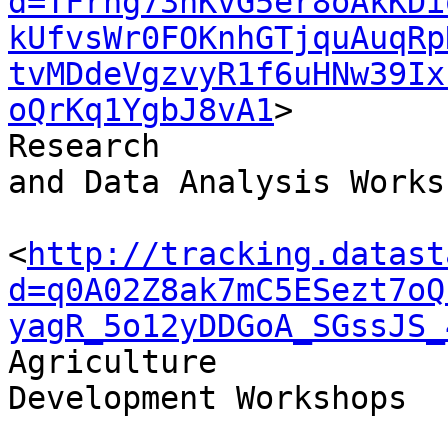
d=TFrhg73hKvG5er8oAkKDi
kUfvsWr0FOKnhGTjquAuqRp
tvMDdeVgzvyR1f6uHNw39Ix
oQrKq1YgbJ8vA1
>

Research 

and Data Analysis Worksh
<
http://tracking.datast
d=q0A02Z8ak7mC5ESezt7oQ
yagR_5o12yDDGoA_SGssJS_
Agriculture 

Development Workshops
