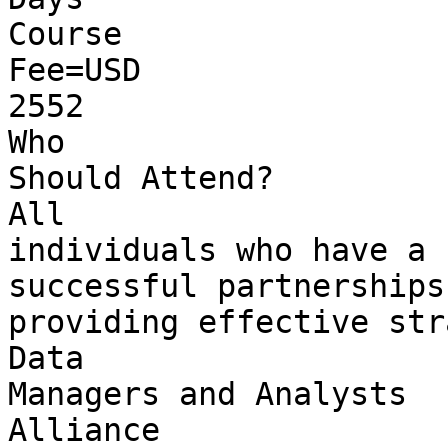
Course 

Fee=USD 

2552

Who 

Should Attend?

All 

individuals who have a 
successful partnerships
providing effective str
Data 

Managers and Analysts

Alliance 
