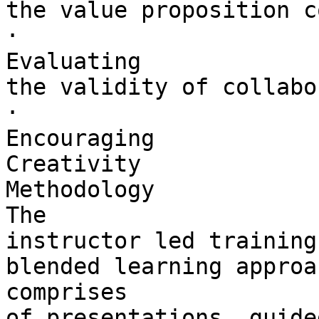
the value proposition c
·        

Evaluating 

the validity of collabo
·        

Encouraging 

Creativity

Methodology

The 

instructor led training
blended learning approa
comprises 

of presentations, guide