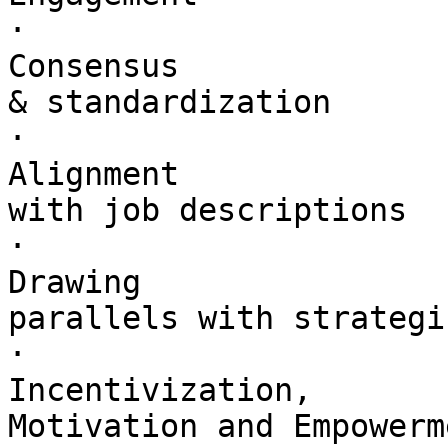
·        

Consensus 

& standardization

·        

Alignment 

with job descriptions

·        

Drawing 

parallels with strategi
·        

Incentivization, 

Motivation and Empowerme