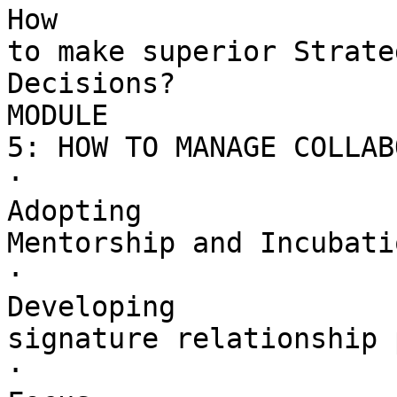
How 

to make superior Strate
Decisions?

MODULE 

5: HOW TO MANAGE COLLAB
·        

Adopting 

Mentorship and Incubati
·        

Developing 

signature relationship 
·        
