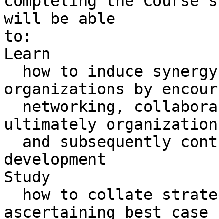
completing the Course s
will be able 

to:

Learn 

  how to induce synergy into their respective 
organizations by encour
  networking, collaboration, participation and 
ultimately organization
  and subsequently continual collaborative 
development

Study 

  how to collate strategic acumen in relation to 
ascertaining best case 
