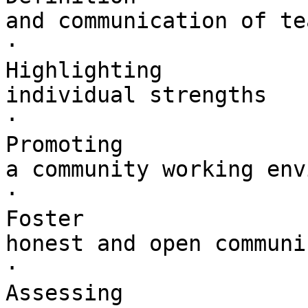
and communication of te
·        

Highlighting 

individual strengths

·        

Promoting 

a community working env
·        

Foster 

honest and open communi
·        

Assessing 
