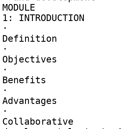
MODULE 

1: INTRODUCTION

·        

Definition

·        

Objectives

·        

Benefits

·        

Advantages

·        

Collaborative 
