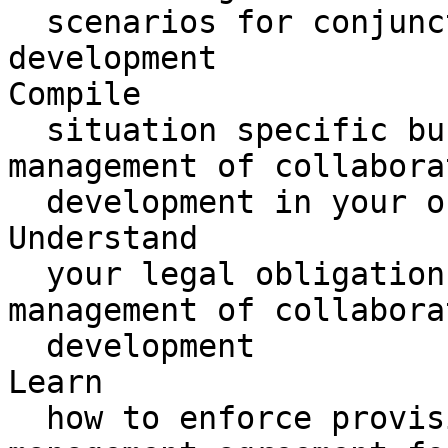
  scenarios for conjunctive collaborative 
development

Compile 

  situation specific business cases for the 
management of collabora
  development in your organization

Understand 

  your legal obligations in terms of the 
management of collabora
  development

Learn 

  how to enforce provisions encapsulated in the 