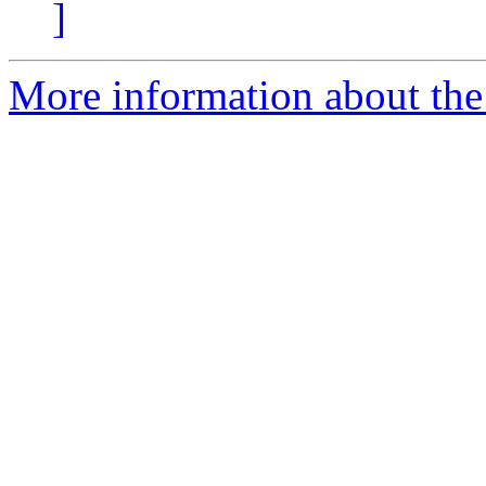
]
More information about the