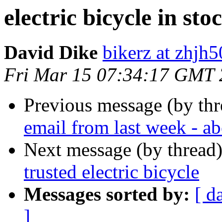
electric bicycle in sto
David Dike
bikerz at zhjh
Fri Mar 15 07:34:17 GMT
Previous message (by th
email from last week - ab
Next message (by thread
trusted electric bicycle
Messages sorted by:
[ d
]