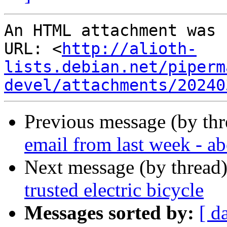
An HTML attachment was 
URL: <
http://alioth-
lists.debian.net/piperm
devel/attachments/20240
Previous message (by th
email from last week - ab
Next message (by thread
trusted electric bicycle
Messages sorted by:
[ d