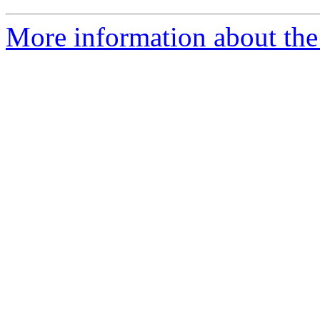
More information about the