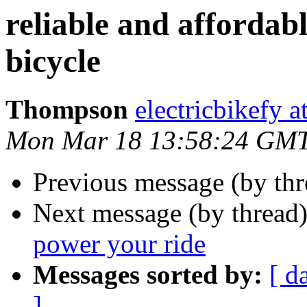
reliable and affordabl
bicycle
Thompson
electricbikefy 
Mon Mar 18 13:58:24 GM
Previous message (by th
Next message (by thread
power your ride
Messages sorted by:
[ d
]