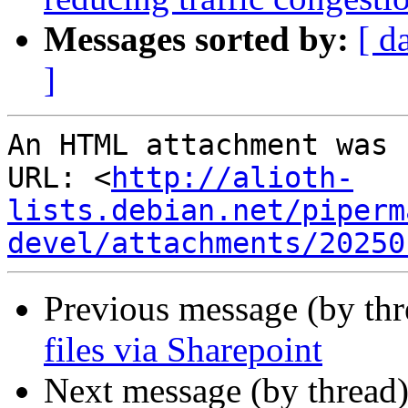
Messages sorted by:
[ d
]
An HTML attachment was 
URL: <
http://alioth-
lists.debian.net/piperm
devel/attachments/20250
Previous message (by thr
files via Sharepoint
Next message (by thread