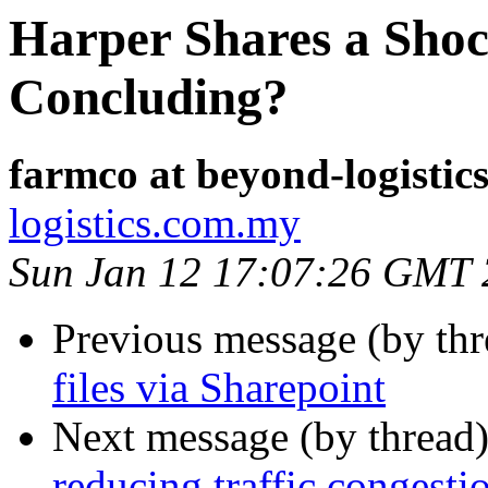
Harper Shares a Shoc
Concluding?
farmco at beyond-logisti
logistics.com.my
Sun Jan 12 17:07:26 GMT
Previous message (by thr
files via Sharepoint
Next message (by thread
reducing traffic congesti