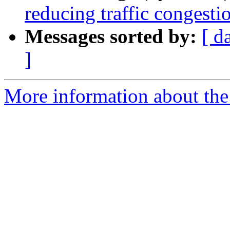
reducing traffic congesti
Messages sorted by:
[ d
]
More information about the