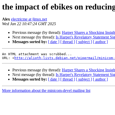
the impact of ebikes on reducing
Alex
electricme at jlmsx.net
Wed Jan 22 10:47:24 GMT 2025
Previous message (by thread):
Harper Shares a Shocking Insigh
Next message (by thread):
Is Harper's Revelatory Statement Si
Messages sorted by:
[ date ]
[ thread ]
[ subject ]
[ author ]
An HTML attachment was scrubbed...

URL: <
http://alioth-lists.debian.net/pipermail/minicom-
Previous message (by thread):
Harper Shares a Shocking Insigh
Next message (by thread):
Is Harper's Revelatory Statement Si
Messages sorted by:
[ date ]
[ thread ]
[ subject ]
[ author ]
More information about the minicom-devel mailing list