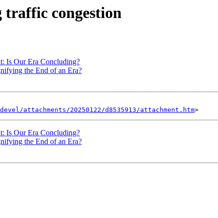
 traffic congestion
t: Is Our Era Concluding?
gnifying the End of an Era?
devel/attachments/20250122/d8535913/attachment.htm
t: Is Our Era Concluding?
gnifying the End of an Era?