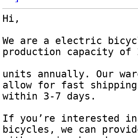
Hi,

We are a electric bicyc
production capacity of 
units annually. Our war
allow for fast shipping

within 3-7 days.

If you’re interested in
bicycles, we can provid