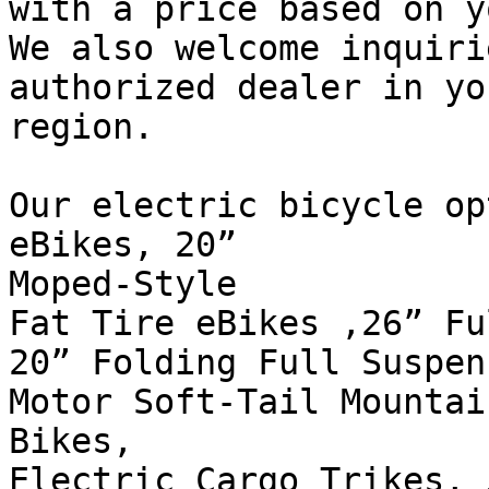
with a price based on y
We also welcome inquiri
authorized dealer in you
region.

Our electric bicycle op
eBikes, 20”

Moped-Style

Fat Tire eBikes ,26” Fu
20” Folding Full Suspen
Motor Soft-Tail Mountain
Bikes,

Electric Cargo Trikes, 