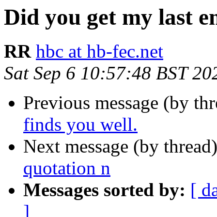
Did you get my last e
RR
hbc at hb-fec.net
Sat Sep 6 10:57:48 BST 20
Previous message (by th
finds you well.
Next message (by thread
quotation n
Messages sorted by:
[ d
]