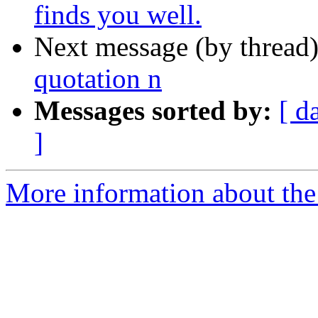
finds you well.
Next message (by thread
quotation n
Messages sorted by:
[ d
]
More information about the