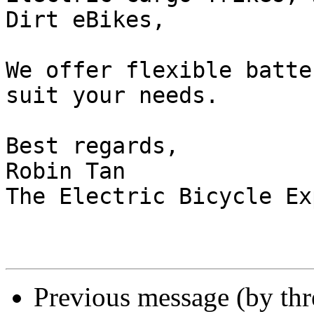
Dirt eBikes,

We offer flexible batte
suit your needs.

Best regards,

Robin Tan

The Electric Bicycle Exp
Previous message (by th