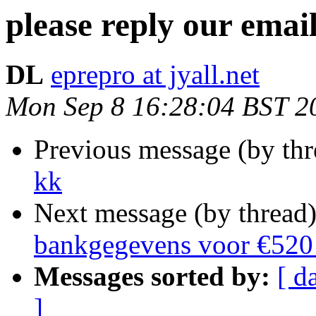
please reply our email
DL
eprepro at jyall.net
Mon Sep 8 16:28:04 BST 2
Previous message (by th
kk
Next message (by thread
bankgegevens voor €520 
Messages sorted by:
[ d
]