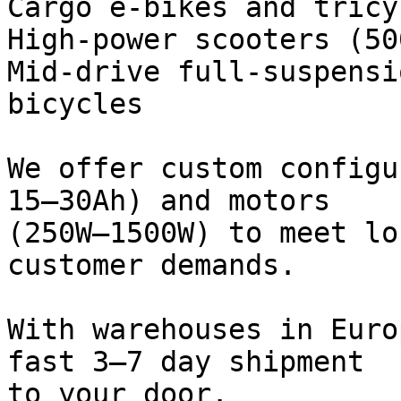
Cargo e-bikes and tricyc
High-power scooters (50
Mid-drive full-suspensi
bicycles

We offer custom configu
15–30Ah) and motors

(250W–1500W) to meet lo
customer demands.

With warehouses in Euro
fast 3–7 day shipment

to your door.
