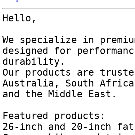
Hello,

We specialize in premiu
designed for performanc
durability.

Our products are truste
Australia, South Africa,
and the Middle East.

Featured products:

26-inch and 20-inch fat