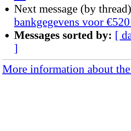
Next message (by thread
bankgegevens voor €520 
Messages sorted by:
[ d
]
More information about the