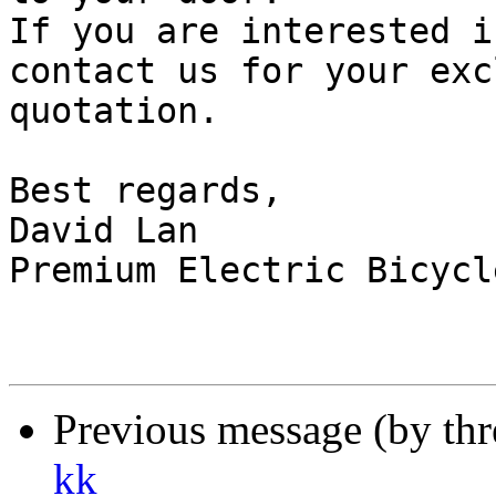
If you are interested i
contact us for your exc
quotation.

Best regards,

David Lan

Premium Electric Bicycle
Previous message (by th
kk