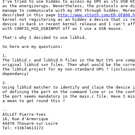
I've tried to use hiddev to access my UPS as its USB HI
as the energizerups. Nevertheless, the protocols are di
manage to communicate with my UPS through hiddev. Moreo
described in this page 
http://www.vttoth.com/ER-OF800.h
kernel not registering as an hiddev a device that is re
device is back in recent kernel release and I can't aff
with CONFIG_HID_USBINPUT off as I use a USB mouse.

That's why I decided to use libhid.

So here are my questions:

1.

The libhid.c and libhid.h files in the Nut CVS are comp
original libhid svn files. Then what would be the corre
the libhid project for my non-standard UPS ? (inclusion
dependancy)

2.

Using libhid matcher to identify and claim the device i
of defining the port on the command line or in the conf
the port seems mandatory in the main.c file. Have I mis
a mean to get round this ?

--

AILLET Pierre-Yves

16, Rue d'Armorique

44470 Thouaré-sur-Loire

Tel: +33674613172
