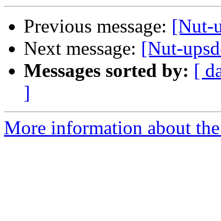
Previous message:
[Nut-u
Next message:
[Nut-ups
Messages sorted by:
[ d
]
More information about the