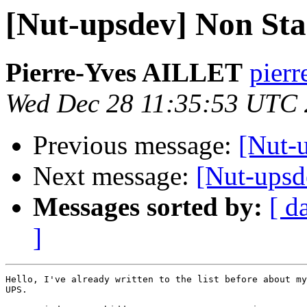
[Nut-upsdev] Non S
Pierre-Yves AILLET
pierr
Wed Dec 28 11:35:53 UTC
Previous message:
[Nut-u
Next message:
[Nut-ups
Messages sorted by:
[ d
]
Hello, I've already written to the list before about my
UPS.
