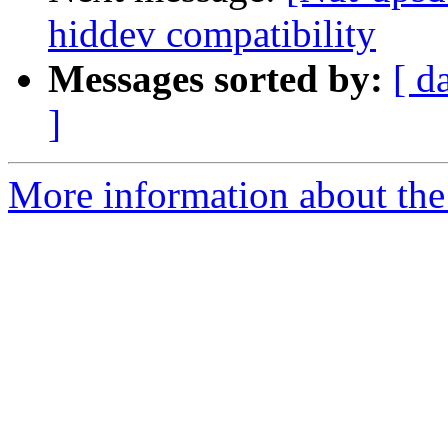
hiddev compatibility
Messages sorted by:
[ d
]
More information about the