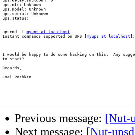
ups.delay.shutdown: 0

ups.mfr: Unknown

ups.model: Unknown

ups.serial: Unknown

ups.status:

upscmd -l 
myups at localhost
Instant commands supported on UPS [
myups at localhost
]:

I would be happy to do some hacking on this.  Any sugge
to start?

Regards,

Joel Peshkin

Previous message:
[Nut-u
Next message:
[Nut-ups