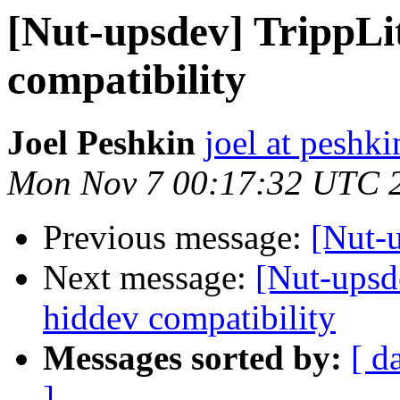
[Nut-upsdev] Tripp
compatibility
Joel Peshkin
joel at peshki
Mon Nov 7 00:17:32 UTC 
Previous message:
[Nut-u
Next message:
[Nut-ups
hiddev compatibility
Messages sorted by:
[ d
]