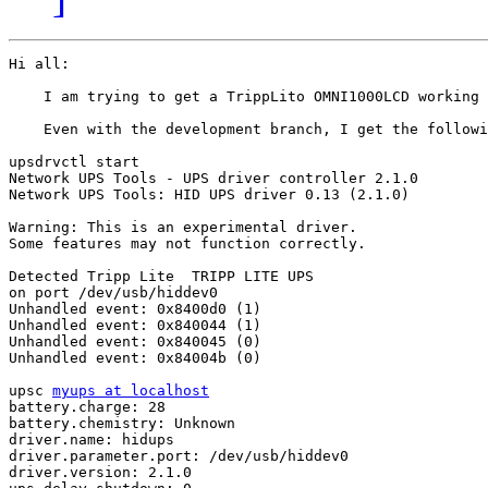
Hi all:

    I am trying to get a TrippLito OMNI1000LCD working 
    Even with the development branch, I get the followi
upsdrvctl start

Network UPS Tools - UPS driver controller 2.1.0

Network UPS Tools: HID UPS driver 0.13 (2.1.0)

Warning: This is an experimental driver.

Some features may not function correctly.

Detected Tripp Lite  TRIPP LITE UPS

on port /dev/usb/hiddev0

Unhandled event: 0x8400d0 (1)

Unhandled event: 0x840044 (1)

Unhandled event: 0x840045 (0)

Unhandled event: 0x84004b (0)

upsc 
myups at localhost
battery.charge: 28

battery.chemistry: Unknown

driver.name: hidups

driver.parameter.port: /dev/usb/hiddev0

driver.version: 2.1.0
