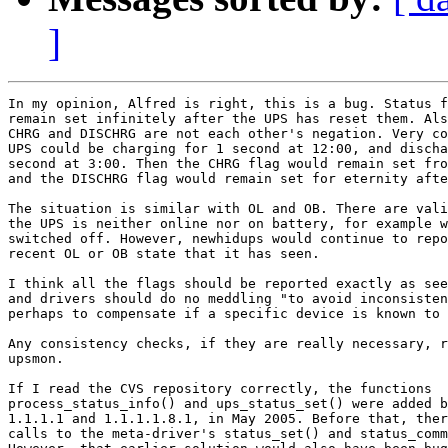
]
In my opinion, Alfred is right, this is a bug. Status f
remain set infinitely after the UPS has reset them. Als
CHRG and DISCHRG are not each other's negation. Very co
UPS could be charging for 1 second at 12:00, and discha
second at 3:00. Then the CHRG flag would remain set fro
and the DISCHRG flag would remain set for eternity afte
The situation is similar with OL and OB. There are vali
the UPS is neither online nor on battery, for example w
switched off. However, newhidups would continue to repo
recent OL or OB state that it has seen.

I think all the flags should be reported exactly as see
and drivers should do no meddling "to avoid inconsisten
perhaps to compensate if a specific device is known to 
Any consistency checks, if they are really necessary, r
upsmon.

If I read the CVS repository correctly, the functions

process_status_info() and ups_status_set() were added b
1.1.1.1 and 1.1.1.1.8.1, in May 2005. Before that, ther
calls to the meta-driver's status_set() and status_comm