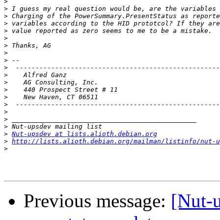
>
>
>
>
>
>
>
>
>
>
>
    Alfred Ganz				
>
>
>
>
>
>
>
>
Nut-upsdev at lists.alioth.debian.org
>
http://lists.alioth.debian.org/mailman/listinfo/nut-u
>
Previous message:
[Nut-u