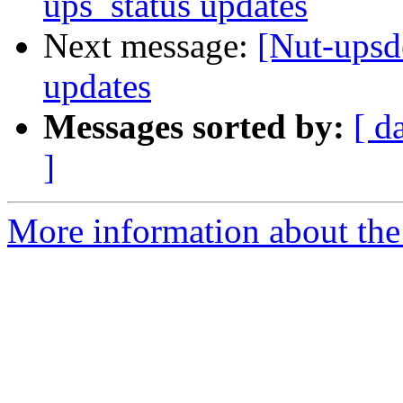
ups_status updates
Next message:
[Nut-upsde
updates
Messages sorted by:
[ d
]
More information about the