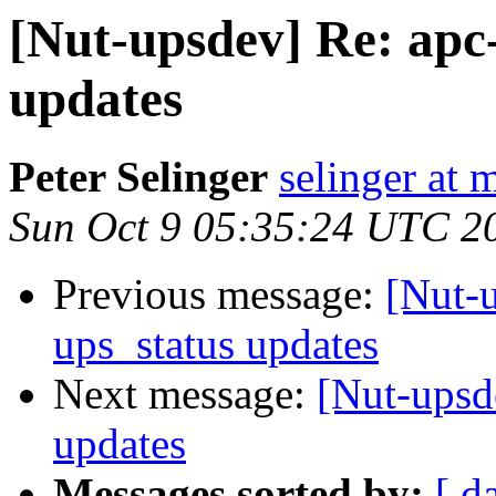
[Nut-upsdev] Re: apc-
updates
Peter Selinger
selinger at m
Sun Oct 9 05:35:24 UTC 2
Previous message:
[Nut-u
ups_status updates
Next message:
[Nut-upsde
updates
Messages sorted by:
[ d