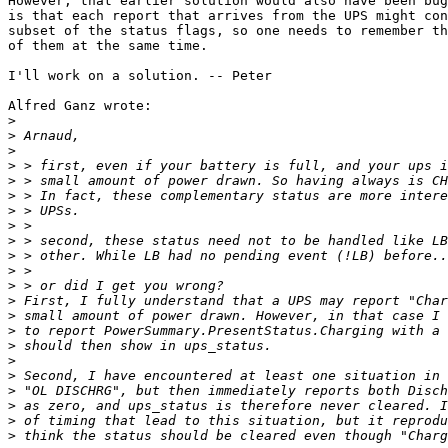
However, that earlier solution would also have been bug
is that each report that arrives from the UPS might con
subset of the status flags, so one needs to remember th
of them at the same time.

I'll work on a solution. -- Peter

Alfred Ganz wrote:

>
>
>
>
>
>
>
>
>
>
>
>
>
>
>
>
>
>
>
>
>
>