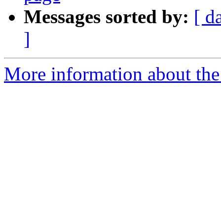
Messages sorted by:
[ d
]
More information about the