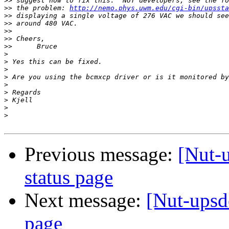
>>
>>
 the problem: 
http://nemo.phys.uwm.edu/cgi-bin/upssta
>>
>>
>>
>>
>>
>
>
>
>
>
>
>
>
>
Previous message:
[Nut-
status page
Next message:
[Nut-upsd
page