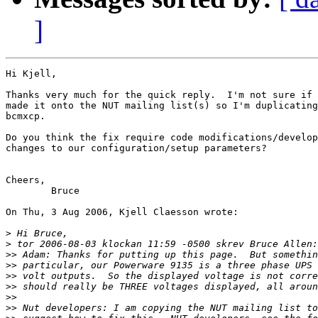
]
Hi Kjell,

Thanks very much for the quick reply.  I'm not sure if 
made it onto the NUT mailing list(s) so I'm duplicating
bcmxcp.

Do you think the fix require code modifications/develop
changes to our configuration/setup parameters?

Cheers,

 	Bruce

On Thu, 3 Aug 2006, Kjell Claesson wrote:

>
>
>>
>>
>>
>>
>>
>>