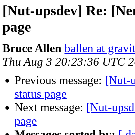
[Nut-upsdev] Re: [Nem
page
Bruce Allen
ballen at grav
Thu Aug 3 20:23:36 UTC 
Previous message:
[Nut-
status page
Next message:
[Nut-upsd
page
Messages sorted by:
[ d