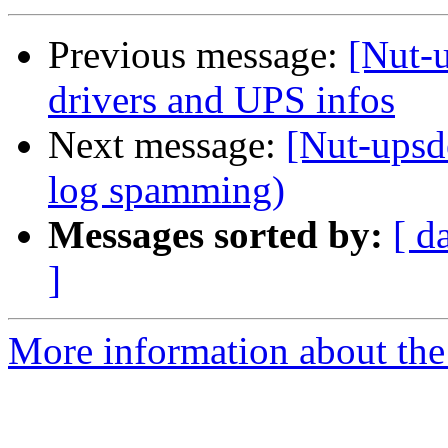
Previous message:
[Nut-u
drivers and UPS infos
Next message:
[Nut-upsd
log spamming)
Messages sorted by:
[ d
]
More information about the