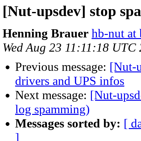
[Nut-upsdev] stop sp
Henning Brauer
hb-nut at
Wed Aug 23 11:11:18 UTC
Previous message:
[Nut-u
drivers and UPS infos
Next message:
[Nut-upsd
log spamming)
Messages sorted by:
[ d
]