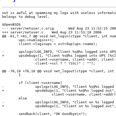
nut is awful at spamming my logs with useless informati
belongs to debug level.

$OpenBSD$

--- server/netuser.c.orig	Wed Aug 23 11:52:15 2006

+++ server/netuser.c	Wed Aug 23 11:53:10 2006

@@ -61,7 +61,7 @@ void net_login(ctype *client, int num
 	ups->numlogins++;

 	client->loginups = xstrdup(ups->name);

-	upslogx(LOG_INFO, "Client %s@%s logged into UPS [%s]%s",

+	upsdebugx(1, "Client %s@%s logged into UPS [%s]%s",

 		client->username, client->addr, client->loginups,

 		client->ssl ? " (SSL)" : "");

@@ -76,10 +76,10 @@ void net_logout(ctype *client, int 
 	}

 	if (client->username)

-		upslogx(LOG_INFO, "Client %s@%s logged out",

+		upsdebugx(1, "Client %s@%s logged out",

 			client->username, client->addr);

 	else

-		upslogx(LOG_INFO, "Client on %s logged out", client->addr);

+		upsdebugx(1, "Client on %s logged out", client->addr);

 	sendback(client, "OK Goodbye\n");
