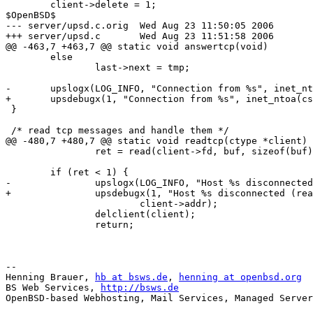
 	client->delete = 1;

$OpenBSD$

--- server/upsd.c.orig	Wed Aug 23 11:50:05 2006

+++ server/upsd.c	Wed Aug 23 11:51:58 2006

@@ -463,7 +463,7 @@ static void answertcp(void)

 	else

 		last->next = tmp;

-	upslogx(LOG_INFO, "Connection from %s", inet_ntoa(csock.sin_addr));

+	upsdebugx(1, "Connection from %s", inet_ntoa(csock.sin_addr));

 }

 /* read tcp messages and handle them */

@@ -480,7 +480,7 @@ static void readtcp(ctype *client)

 		ret = read(client->fd, buf, sizeof(buf));

 	if (ret < 1) {

-		upslogx(LOG_INFO, "Host %s disconnected (read failure)",

+		upsdebugx(1, "Host %s disconnected (read failure)",

 			client->addr);

 		delclient(client);

 		return;

-- 

Henning Brauer, 
hb at bsws.de
, 
henning at openbsd.org
BS Web Services, 
http://bsws.de
OpenBSD-based Webhosting, Mail Services, Managed Server