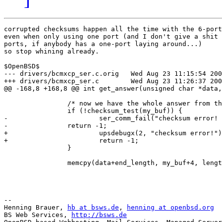
corrupted checksums happen all the time with the 6-port
even when only using one port (and I don't give a shit 
ports, if anybody has a one-port laying around...)

so stop whining already.

$OpenBSD$

--- drivers/bcmxcp_ser.c.orig	Wed Aug 23 11:15:54 2006

+++ drivers/bcmxcp_ser.c	Wed Aug 23 11:26:37 2006

@@ -168,8 +168,8 @@ int get_answer(unsigned char *data,
 		/* now we have the whole answer from the ups, we can checksum it */

 		if (!checksum_test(my_buf)) {

-			ser_comm_fail("checksum error! ");

-		return -1;

+			upsdebugx(2, "checksum error!");

+			return -1;

 		}

 		memcpy(data+end_length, my_buf+4, length);

-- 

Henning Brauer, 
hb at bsws.de
, 
henning at openbsd.org
BS Web Services, 
http://bsws.de