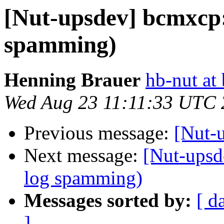
[Nut-upsdev] bcmxcp:
spamming)
Henning Brauer
hb-nut at
Wed Aug 23 11:11:33 UTC
Previous message:
[Nut-
Next message:
[Nut-upsd
log spamming)
Messages sorted by:
[ d
]