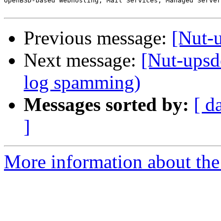
OpenBSD-based Webhosting, Mail Services, Managed Server
Previous message:
[Nut-
Next message:
[Nut-upsd
log spamming)
Messages sorted by:
[ d
]
More information about the