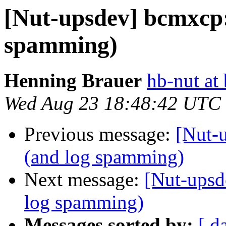
[Nut-upsdev] bcmxcp:
spamming)
Henning Brauer
hb-nut at
Wed Aug 23 18:48:42 UTC
Previous message:
[Nut-
(and log spamming)
Next message:
[Nut-upsd
log spamming)
Messages sorted by:
[ d