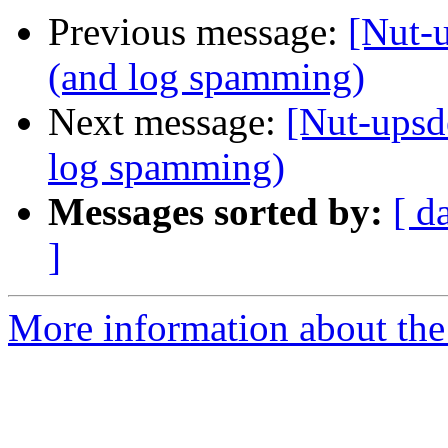
Previous message:
[Nut-
(and log spamming)
Next message:
[Nut-upsd
log spamming)
Messages sorted by:
[ d
]
More information about the