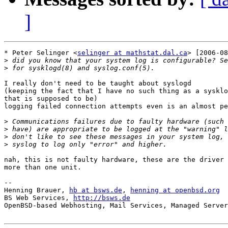
]
* Peter Selinger <
selinger at mathstat.dal.ca
> [2006-08
>
>
I really don't need to be taught about syslogd

(keeping the fact that I have no such thing as a sysklo
that is supposed to be)

logging failed connection attempts even is an almost pe
>
>
>
>
nah, this is not faulty hardware, these are the driver 
more than one unit.

-- 

Henning Brauer, 
hb at bsws.de
, 
henning at openbsd.org
BS Web Services, 
http://bsws.de
OpenBSD-based Webhosting, Mail Services, Managed Server