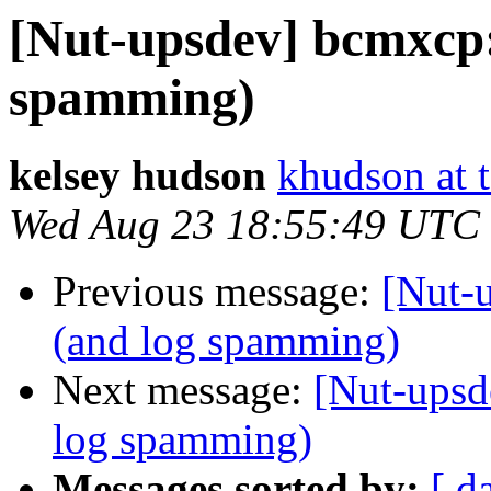
[Nut-upsdev] bcmxcp:
spamming)
kelsey hudson
khudson at t
Wed Aug 23 18:55:49 UTC
Previous message:
[Nut-
(and log spamming)
Next message:
[Nut-upsd
log spamming)
Messages sorted by:
[ d