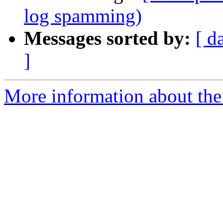
log spamming)
Messages sorted by:
[ d
]
More information about the