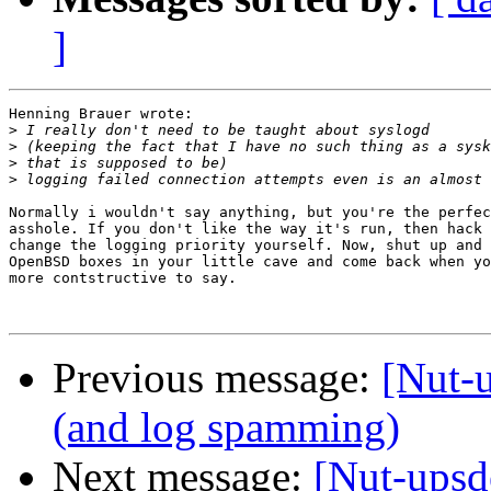
]
Henning Brauer wrote:

>
>
>
>
Normally i wouldn't say anything, but you're the perfec
asshole. If you don't like the way it's run, then hack 
change the logging priority yourself. Now, shut up and 
OpenBSD boxes in your little cave and come back when yo
more contstructive to say.

Previous message:
[Nut-
(and log spamming)
Next message:
[Nut-upsd