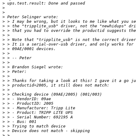
>
>
>
>
>
>
>
>
>
>
>
>
>
>
>
>
>
>
>
>
>
>
>
>
>
>
>
>
>
>