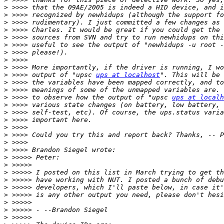
>
>
>
>
>
>
>
>
>
>
 >>>> output of "upsc 
ups at localhost
>
>
>
 >>>> to observe how the output of "upsc 
ups at localh
>
>
>
>
>
>
>
>
>
>
>
>
>
>
>
>