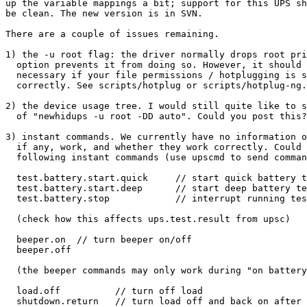
up the variable mappings a bit; support for this UPS sh
be clean. The new version is in SVN.

There are a couple of issues remaining.

1) the -u root flag: the driver normally drops root pri
  option prevents it from doing so. However, it should 
  necessary if your file permissions / hotplugging is s
  correctly. See scripts/hotplug or scripts/hotplug-ng.

2) the device usage tree. I would still quite like to s
  of "newhidups -u root -DD auto". Could you post this?

3) instant commands. We currently have no information o
  if any, work, and whether they work correctly. Could 
  following instant commands (use upscmd to send comman
  test.battery.start.quick     // start quick battery t
  test.battery.start.deep      // start deep battery te
  test.battery.stop            // interrupt running tes
  (check how this affects ups.test.result from upsc)

  beeper.on  // turn beeper on/off

  beeper.off

  (the beeper commands may only work during "on battery
  load.off          // turn off load

  shutdown.return   // turn load off and back on after 