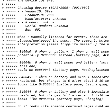
>
>
>
>
>
>
>
>
>
>
>
>
>
>
>
>
>
>
>
>
>
>
>
>
>
>
>
>
>
>