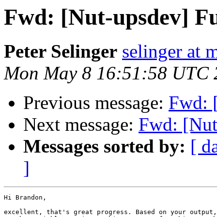
Fwd: [Nut-upsdev] Fu
Peter Selinger
selinger at m
Mon May 8 16:51:58 UTC 
Previous message:
Fwd: 
Next message:
Fwd: [Nut
Messages sorted by:
[ d
]
Hi Brandon,

excellent, that's great progress. Based on your output,