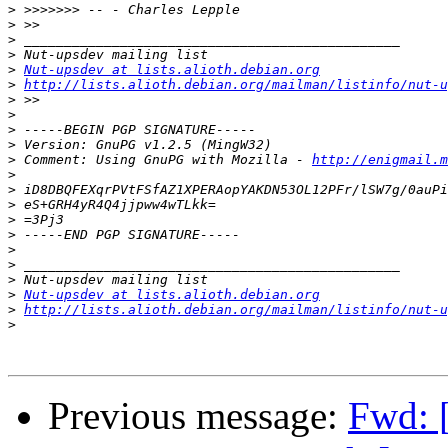
>
>
>
>
>
Nut-upsdev at lists.alioth.debian.org
>
http://lists.alioth.debian.org/mailman/listinfo/nut-u
>
>
>
>
>
 Comment: Using GnuPG with Mozilla - 
http://enigmail.m
>
>
>
>
>
>
>
>
>
Nut-upsdev at lists.alioth.debian.org
>
http://lists.alioth.debian.org/mailman/listinfo/nut-u
>
Previous message:
Fwd: 