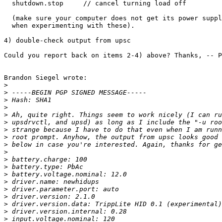
  shutdown.stop     // cancel turning load off

  (make sure your computer does not get its power suppl
  when experimenting with these). 

4) double-check output from upsc

Could you report back on items 2-4) above? Thanks, -- P
Brandon Siegel wrote:

>
>
>
>
>
>
>
>
>
>
>
>
>
>
>
>
>
>
>