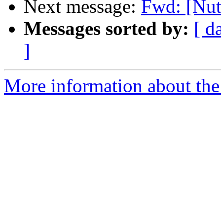
Next message:
Fwd: [Nut
Messages sorted by:
[ d
]
More information about the