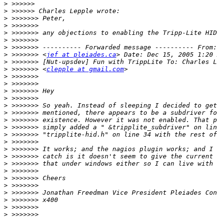
>
>
>
>
>
>
>
>
 >>>>>>> <
jef at pleiades.ca
>
>
 >>>>>>> <
clepple at gmail.com
>
>
>
>
>
>
>
>
>
>
>
>
>
>
>
>
>
>
>
>