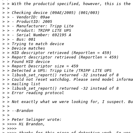
>
>
>
>
>
>
>
>
>
>
>
>
>
>
>
>
>
>
>
>
>
>
>
>
>
>
>
>
>
>