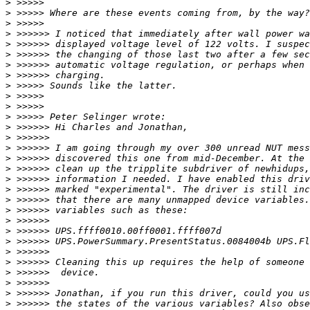
>
>
>
>
>
>
>
>
>
>
>
>
>
>
>
>
>
>
>
>
>
>
>
>
>
>
>
>
>
>