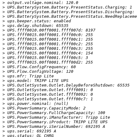
>
>
>
>
>
>
>
>
>
>
>
>
>
>
>
>
>
>
>
>
>
>
>
>
>
>
>
>
>
>