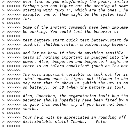
>
>
>
>
>
>
>
>
>
>
>
>
>
>
>
>
>
>
>
>
>
>
>
>
>
>
>
>
>
>