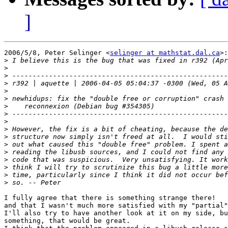
]
2006/5/8, Peter Selinger <
selinger at mathstat.dal.ca
>:

>
>
>
>
>
>
>
>
>
>
>
>
>
>
>
>
>
I fully agree that there is something strange there!

and that I wasn't much more satisfied with my "partial"
I'll also try to have another look at it on my side, bu
something, that would be great.
