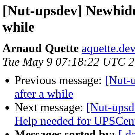
[Nut-upsdev] Newhidu
while
Arnaud Quette
aquette.de
Tue May 9 07:18:22 UTC 
Previous message:
[Nut-
after a while
Next message:
[Nut-upsd
Help needed for UPSCe
Messages sorted by:
[ d