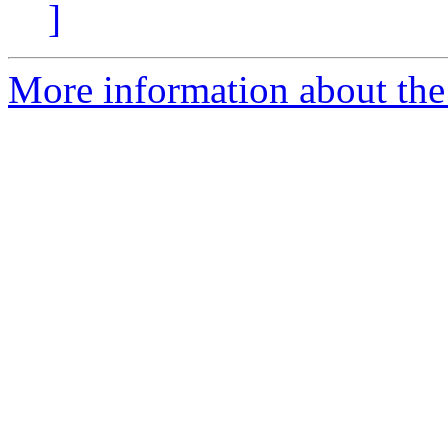
]
More information about the