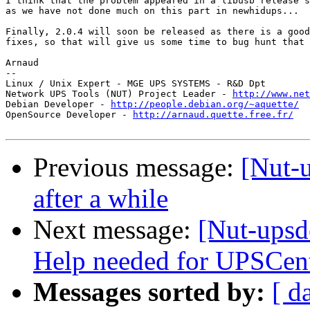
I think that the problem appeared in a libusb release s
as we have not done much on this part in newhidups...

Finally, 2.0.4 will soon be released as there is a good
fixes, so that will give us some time to bug hunt that 
Arnaud

--

Linux / Unix Expert - MGE UPS SYSTEMS - R&D Dpt

Network UPS Tools (NUT) Project Leader - 
http://www.net
Debian Developer - 
http://people.debian.org/~aquette/
OpenSource Developer - 
http://arnaud.quette.free.fr/
Previous message:
[Nut-
after a while
Next message:
[Nut-upsd
Help needed for UPSCe
Messages sorted by:
[ d