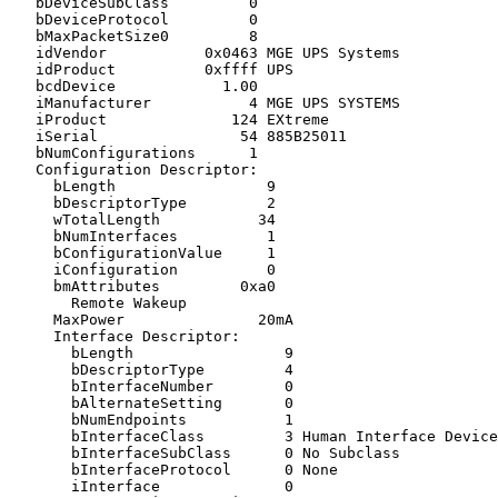
   bDeviceSubClass         0

   bDeviceProtocol         0

   bMaxPacketSize0         8

   idVendor           0x0463 MGE UPS Systems

   idProduct          0xffff UPS

   bcdDevice            1.00

   iManufacturer           4 MGE UPS SYSTEMS

   iProduct              124 EXtreme

   iSerial                54 885B25011

   bNumConfigurations      1

   Configuration Descriptor:

     bLength                 9

     bDescriptorType         2

     wTotalLength           34

     bNumInterfaces          1

     bConfigurationValue     1

     iConfiguration          0

     bmAttributes         0xa0

       Remote Wakeup

     MaxPower               20mA

     Interface Descriptor:

       bLength                 9

       bDescriptorType         4

       bInterfaceNumber        0

       bAlternateSetting       0

       bNumEndpoints           1

       bInterfaceClass         3 Human Interface Device
       bInterfaceSubClass      0 No Subclass

       bInterfaceProtocol      0 None

       iInterface              0
