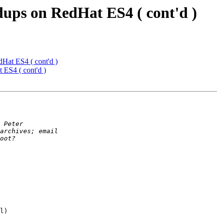
ups on RedHat ES4 ( cont'd )
Hat ES4 ( cont'd )
ES4 ( cont'd )
l)
