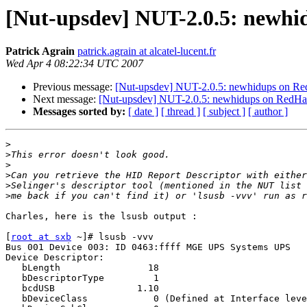
[Nut-upsdev] NUT-2.0.5: newhid
Patrick Agrain
patrick.agrain at alcatel-lucent.fr
Wed Apr 4 08:22:34 UTC 2007
Previous message:
[Nut-upsdev] NUT-2.0.5: newhidups on Red
Next message:
[Nut-upsdev] NUT-2.0.5: newhidups on RedHat 
Messages sorted by:
[ date ]
[ thread ]
[ subject ]
[ author ]
>
>
>
>
>
>
Charles, here is the lsusb output :

[
root at sxb
 ~]# lsusb -vvv

Bus 001 Device 003: ID 0463:ffff MGE UPS Systems UPS

Device Descriptor:

   bLength                18

   bDescriptorType         1

   bcdUSB               1.10

   bDeviceClass            0 (Defined at Interface leve