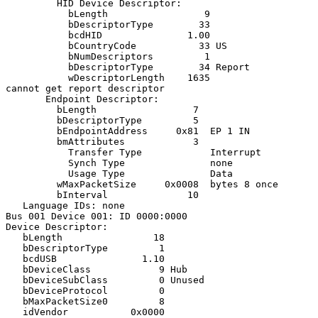
         HID Device Descriptor:

           bLength                 9

           bDescriptorType        33

           bcdHID               1.00

           bCountryCode           33 US

           bNumDescriptors         1

           bDescriptorType        34 Report

           wDescriptorLength    1635

cannot get report descriptor

       Endpoint Descriptor:

         bLength                 7

         bDescriptorType         5

         bEndpointAddress     0x81  EP 1 IN

         bmAttributes            3

           Transfer Type            Interrupt

           Synch Type               none

           Usage Type               Data

         wMaxPacketSize     0x0008  bytes 8 once

         bInterval              10

   Language IDs: none

Bus 001 Device 001: ID 0000:0000

Device Descriptor:

   bLength                18

   bDescriptorType         1

   bcdUSB               1.10

   bDeviceClass            9 Hub

   bDeviceSubClass         0 Unused

   bDeviceProtocol         0

   bMaxPacketSize0         8

   idVendor           0x0000
