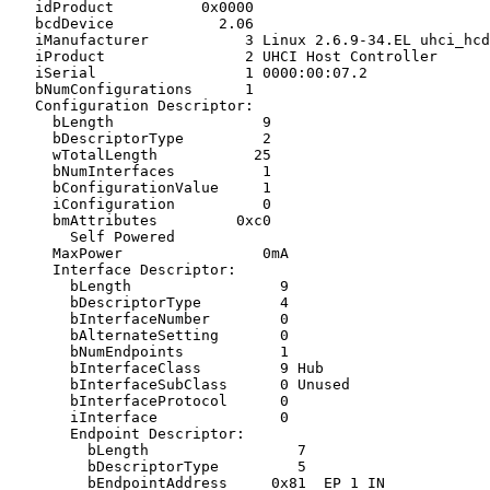
   idProduct          0x0000

   bcdDevice            2.06

   iManufacturer           3 Linux 2.6.9-34.EL uhci_hcd

   iProduct                2 UHCI Host Controller

   iSerial                 1 0000:00:07.2

   bNumConfigurations      1

   Configuration Descriptor:

     bLength                 9

     bDescriptorType         2

     wTotalLength           25

     bNumInterfaces          1

     bConfigurationValue     1

     iConfiguration          0

     bmAttributes         0xc0

       Self Powered

     MaxPower                0mA

     Interface Descriptor:

       bLength                 9

       bDescriptorType         4

       bInterfaceNumber        0

       bAlternateSetting       0

       bNumEndpoints           1

       bInterfaceClass         9 Hub

       bInterfaceSubClass      0 Unused

       bInterfaceProtocol      0

       iInterface              0

       Endpoint Descriptor:

         bLength                 7

         bDescriptorType         5

         bEndpointAddress     0x81  EP 1 IN
