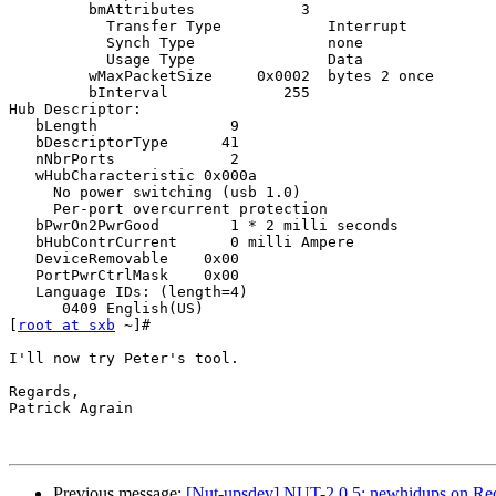
         bmAttributes            3

           Transfer Type            Interrupt

           Synch Type               none

           Usage Type               Data

         wMaxPacketSize     0x0002  bytes 2 once

         bInterval             255

Hub Descriptor:

   bLength               9

   bDescriptorType      41

   nNbrPorts             2

   wHubCharacteristic 0x000a

     No power switching (usb 1.0)

     Per-port overcurrent protection

   bPwrOn2PwrGood        1 * 2 milli seconds

   bHubContrCurrent      0 milli Ampere

   DeviceRemovable    0x00

   PortPwrCtrlMask    0x00

   Language IDs: (length=4)

      0409 English(US)

[
root at sxb
 ~]#

I'll now try Peter's tool.

Regards,

Patrick Agrain

Previous message:
[Nut-upsdev] NUT-2.0.5: newhidups on Red