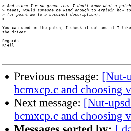
>
>
>
>
You can send me the patch, I check it out and if I like
the driver.

Regards

Kjell

Previous message:
[Nut-u
bcmxcp.c and choosing v
Next message:
[Nut-upsde
bcmxcp.c and choosing v
Messages sorted by:
[ d