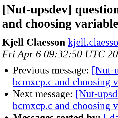
[Nut-upsdev] question
and choosing variabl
Kjell Claesson
kjell.claess
Fri Apr 6 09:32:50 UTC 2
Previous message:
[Nut-u
bcmxcp.c and choosing v
Next message:
[Nut-upsde
bcmxcp.c and choosing v
Messages sorted by:
[ d