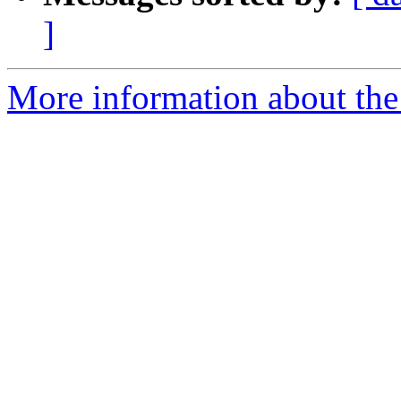
]
More information about the