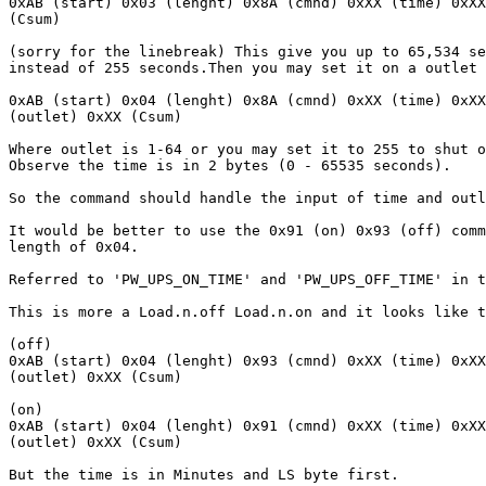
0xAB (start) 0x03 (lenght) 0x8A (cmnd) 0xXX (time) 0xXX
(Csum)

(sorry for the linebreak) This give you up to 65,534 se
instead of 255 seconds.Then you may set it on a outlet

0xAB (start) 0x04 (lenght) 0x8A (cmnd) 0xXX (time) 0xXX
(outlet) 0xXX (Csum)

Where outlet is 1-64 or you may set it to 255 to shut o
Observe the time is in 2 bytes (0 - 65535 seconds).

So the command should handle the input of time and outl
It would be better to use the 0x91 (on) 0x93 (off) comm
length of 0x04.

Referred to 'PW_UPS_ON_TIME' and 'PW_UPS_OFF_TIME' in t
This is more a Load.n.off Load.n.on and it looks like t
(off)

0xAB (start) 0x04 (lenght) 0x93 (cmnd) 0xXX (time) 0xXX
(outlet) 0xXX (Csum)

(on)

0xAB (start) 0x04 (lenght) 0x91 (cmnd) 0xXX (time) 0xXX
(outlet) 0xXX (Csum)

But the time is in Minutes and LS byte first.
