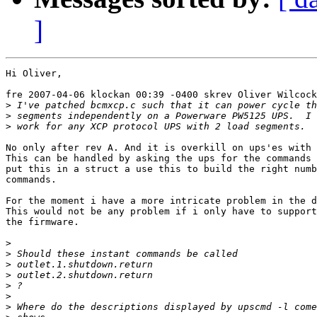
]
Hi Oliver,

fre 2007-04-06 klockan 00:39 -0400 skrev Oliver Wilcock
>
>
>
No only after rev A. And it is overkill on ups'es with 
This can be handled by asking the ups for the commands 
put this in a struct a use this to build the right numb
commands.

For the moment i have a more intricate problem in the d
This would not be any problem if i only have to support
the firmware.

>
>
>
>
>
>
>