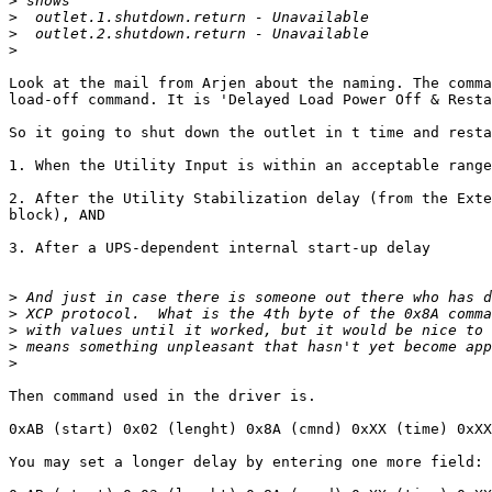
>
>
>
>
Look at the mail from Arjen about the naming. The comma
load-off command. It is 'Delayed Load Power Off & Resta
So it going to shut down the outlet in t time and resta
1. When the Utility Input is within an acceptable range
2. After the Utility Stabilization delay (from the Exte
block), AND

3. After a UPS-dependent internal start-up delay

>
>
>
>
>
Then command used in the driver is.

0xAB (start) 0x02 (lenght) 0x8A (cmnd) 0xXX (time) 0xXX
You may set a longer delay by entering one more field:
