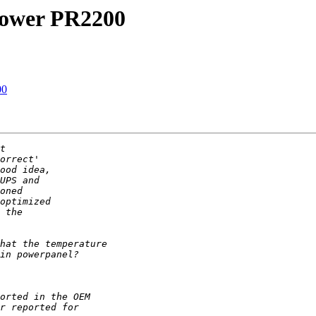
power PR2200
00