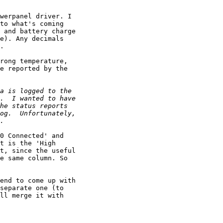
werpanel driver. I

to what's coming

 and battery charge

e). Any decimals

.

rong temperature,

e reported by the

0 Connected' and

t is the 'High

t, since the useful

e same column. So

end to come up with

separate one (to

ll merge it with
