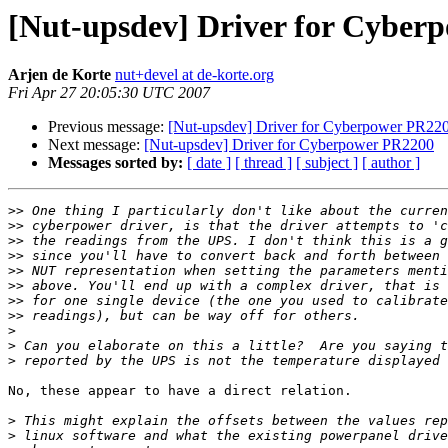
[Nut-upsdev] Driver for Cyber
Arjen de Korte
nut+devel at de-korte.org
Fri Apr 27 20:05:30 UTC 2007
Previous message:
[Nut-upsdev] Driver for Cyberpower PR22
Next message:
[Nut-upsdev] Driver for Cyberpower PR2200
Messages sorted by:
[ date ]
[ thread ]
[ subject ]
[ author ]
>>
>>
>>
>>
>>
>>
>>
>>
>
>
>
No, these appear to have a direct relation.

>
>