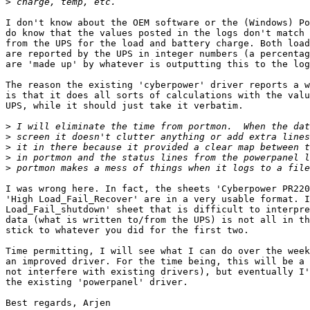
>
I don't know about the OEM software or the (Windows) Po
do know that the values posted in the logs don't match 
from the UPS for the load and battery charge. Both load
are reported by the UPS in integer numbers (a percentag
are 'made up' by whatever is outputting this to the log
The reason the existing 'cyberpower' driver reports a w
is that it does all sorts of calculations with the valu
UPS, while it should just take it verbatim.

>
>
>
>
>
I was wrong here. In fact, the sheets 'Cyberpower PR220
'High Load_Fail_Recover' are in a very usable format. I
Load_Fail_shutdown' sheet that is difficult to interpre
data (what is written to/from the UPS) is not all in th
stick to whatever you did for the first two.

Time permitting, I will see what I can do over the week
an improved driver. For the time being, this will be a 
not interfere with existing drivers), but eventually I'
the existing 'powerpanel' driver.

Best regards, Arjen
