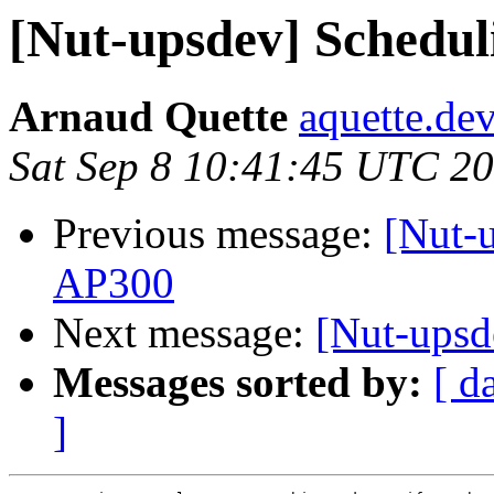
[Nut-upsdev] Scheduli
Arnaud Quette
aquette.de
Sat Sep 8 10:41:45 UTC 2
Previous message:
[Nut-u
AP300
Next message:
[Nut-upsd
Messages sorted by:
[ d
]