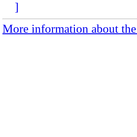
]
More information about the