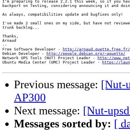
I'm preparing to release 2.2.1 this week, so if you hav
backport on Testing, considering announcing it and doin
As always, compatibilities update and bugfixes only!

I've made 2 small ones on my side, but have not reviewe
trunk backlog...

Thanks,

Arnaud

-- 

Free Software Developer - 
http://arnaud.quette.free.fr/
Debian Developer - 
http://people.debian.org/~aquette/
Network UPS Tools (NUT) Project Leader - 
http://www.net
Ubuntu Media Center (UMC) Project Leader - 
https://laun
Previous message:
[Nut-u
AP300
Next message:
[Nut-upsd
Messages sorted by:
[ d