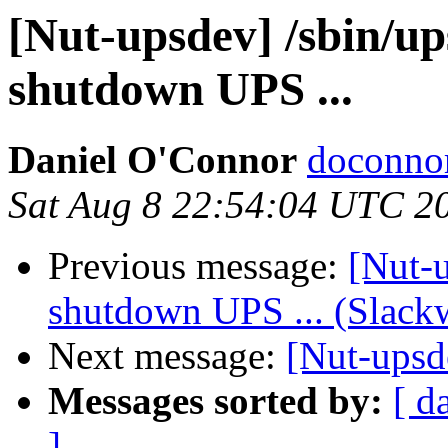
[Nut-upsdev] /sbin/up
shutdown UPS ...
Daniel O'Connor
doconnor
Sat Aug 8 22:54:04 UTC 2
Previous message:
[Nut-u
shutdown UPS ... (Slackw
Next message:
[Nut-upsde
Messages sorted by:
[ d
]