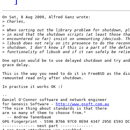
On Sat, 8 Aug 2009, Alfred Ganz wrote:

>
>
>
>
>
>
>
>
One option would be to use delayed shutdown and try and
grace delay.

This is the way you need to do it in FreeBSD as the dis
remounted read only after shutdown.

In practise it works OK :)

-- 

Daniel O'Connor software and network engineer

for Genesis Software - 
http://www.gsoft.com.au
"The nice thing about standards is that there

are so many of them to choose from."

  -- Andrew Tanenbaum

GPG Fingerprint - 5596 B766 97C0 0E94 4347 295E E593 DC
-------------- next part --------------
