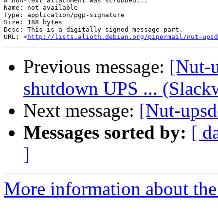
A non-text attachment was scrubbed...

Name: not available

Type: application/pgp-signature

Size: 188 bytes

Desc: This is a digitally signed message part.

URL: <
http://lists.alioth.debian.org/pipermail/nut-upsd
Previous message:
[Nut-u
shutdown UPS ... (Slackw
Next message:
[Nut-upsde
Messages sorted by:
[ d
]
More information about the