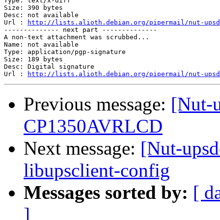
Type: text/x-diff

Size: 390 bytes

Desc: not available

Url : 
http://lists.alioth.debian.org/pipermail/nut-upsd
-------------- next part --------------

A non-text attachment was scrubbed...

Name: not available

Type: application/pgp-signature

Size: 189 bytes

Desc: Digital signature

Url : 
http://lists.alioth.debian.org/pipermail/nut-upsd
Previous message:
[Nut-
CP1350AVRLCD
Next message:
[Nut-upsde
libupsclient-config
Messages sorted by:
[ d
]