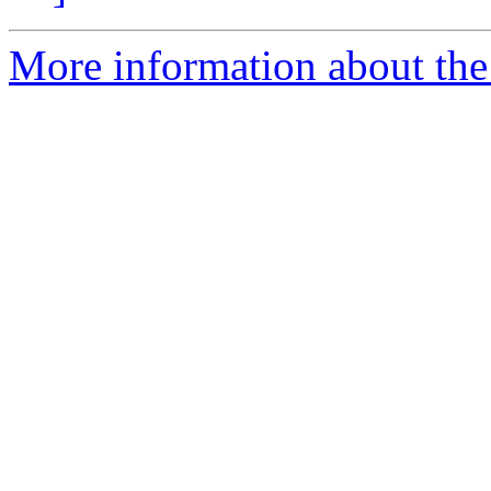
More information about the