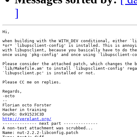
]
Hi,

when building with the WITH_DEV conditional, either `li
*or* `libupsclient-config' is installed. This is annoyi
with libupsclient, because you basically have to do the
once using `pkg-config' and once using `libupsclient-co
Please consider the attached patch, which changes the b
`lib/Makefile.am' to install `libupsclient-config' rega
`libupsclient.pc' is installed or not.

Please CC me on replies.

Regards,

-octo

-- 

Florian octo Forster

Hacker in training

http://verplant.org/

-------------- next part --------------

A non-text attachment was scrubbed...

Name: nut-2.2.2-libconfig.patch
