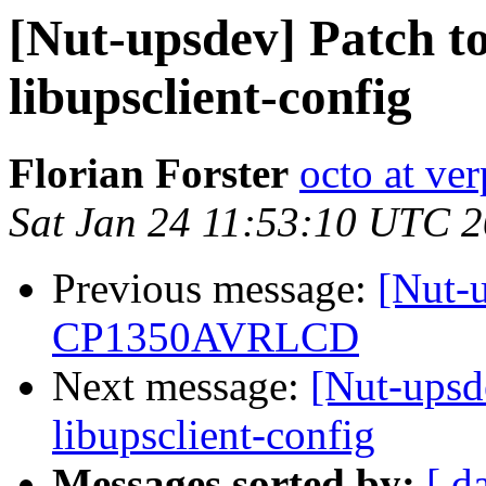
[Nut-upsdev] Patch to
libupsclient-config
Florian Forster
octo at ver
Sat Jan 24 11:53:10 UTC 
Previous message:
[Nut-
CP1350AVRLCD
Next message:
[Nut-upsde
libupsclient-config
Messages sorted by:
[ d