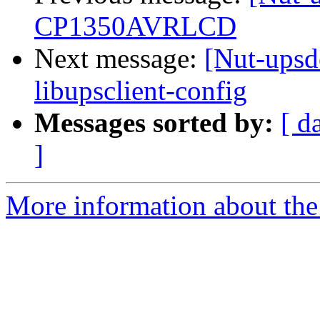
CP1350AVRLCD
Next message:
[Nut-upsde
libupsclient-config
Messages sorted by:
[ d
]
More information about the