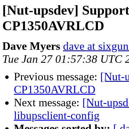
[Nut-upsdev] Suppor
CP1350AVRLCD
Dave Myers
dave at sixgun
Tue Jan 27 01:57:38 UTC 
Previous message:
[Nut-
CP1350AVRLCD
Next message:
[Nut-upsde
libupsclient-config
Messages sorted by:
[ d