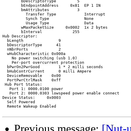
Previous message:
[Nut-