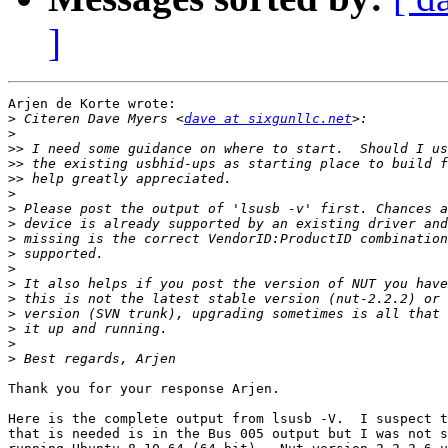
]
Arjen de Korte wrote:

>
 Citeren Dave Myers <
dave at sixgunllc.net
>
>>
>>
>>
>
>
>
>
>
>
>
>
>
>
>
>