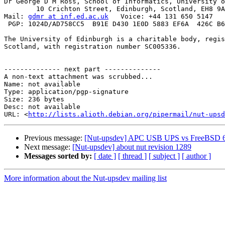
Dr George D M Ross, School of Informatics, University o
        10 Crichton Street, Edinburgh, Scotland, EH8 9A
Mail: 
gdmr at inf.ed.ac.uk
   Voice: +44 131 650 5147   
 PGP: 1024D/AD758CC5  B91E D430 1E0D 5883 EF6A  426C B6
The University of Edinburgh is a charitable body, regis
Scotland, with registration number SC005336.

-------------- next part --------------

A non-text attachment was scrubbed...

Name: not available

Type: application/pgp-signature

Size: 236 bytes

Desc: not available

URL: <
http://lists.alioth.debian.org/pipermail/nut-upsd
Previous message:
[Nut-upsdev] APC USB UPS vs FreeBSD 6
Next message:
[Nut-upsdev] about nut revision 1289
Messages sorted by:
[ date ]
[ thread ]
[ subject ]
[ author ]
More information about the Nut-upsdev mailing list