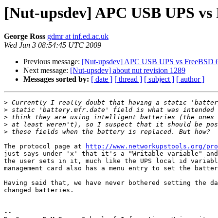
[Nut-upsdev] APC USB UPS vs 
George Ross
gdmr at inf.ed.ac.uk
Wed Jun 3 08:54:45 UTC 2009
Previous message:
[Nut-upsdev] APC USB UPS vs FreeBSD 6
Next message:
[Nut-upsdev] about nut revision 1289
Messages sorted by:
[ date ]
[ thread ]
[ subject ]
[ author ]
>
>
>
>
>
The protocol page at 
http://www.networkupstools.org/pro
just says under 'x' that it's a "Writable variable" and
the user sets in it, much like the UPS local id variabl
management card also has a menu entry to set the batter
Having said that, we have never bothered setting the da
changed batteries.

-- 
