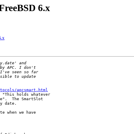
FreeBSD 6.x
.x
tocols/apcsmart.html
 "This holds whatever

e".  The SmartSlot 

y date.

te when we have 
