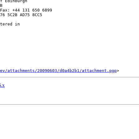
f Edinburgh

B

Fax: +44 131 650 6899

76 5C2B AD75 8CC5

tered in

ev/attachments/20090603/d0a4b2b1/attachment.pgp
.x